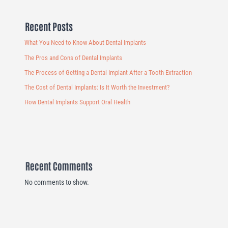
Recent Posts
What You Need to Know About Dental Implants
The Pros and Cons of Dental Implants
The Process of Getting a Dental Implant After a Tooth Extraction
The Cost of Dental Implants: Is It Worth the Investment?
How Dental Implants Support Oral Health
Recent Comments
No comments to show.