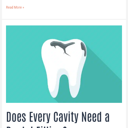
Read More »
Does
Every
Cavity
Need
a
Dental
Filling?
Does Every Cavity Need a