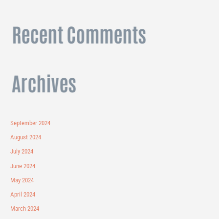
Recent Comments
Archives
September 2024
August 2024
July 2024
June 2024
May 2024
April 2024
March 2024