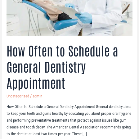
Appointment
How Often to Schedule a
General Dentistry
Appointment
/
Uncategorized
admin
How Often to Schedule a General Dentistry Appointment General dentistry aims
to keep your teeth and gums healthy by educating you about proper oral hygiene
and performing preventative treatments that protect against issues like gum
disease and tooth decay. The American Dental Association recommends going
to the dentist at least two times per year. These […]