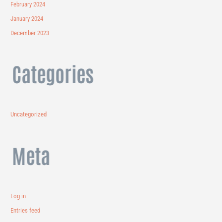
February 2024
January 2024
December 2023
Categories
Uncategorized
Meta
Log in
Entries feed