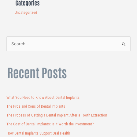
Categories
Uncategorized
S
e
a
Recent Posts
r
c
h
f
What You Need to Know About Dental Implants
o
The Pros and Cons of Dental Implants
r
The Process of Getting a Dental Implant After a Tooth Extraction
:
The Cost of Dental Implants: Is It Worth the Investment?
How Dental Implants Support Oral Health