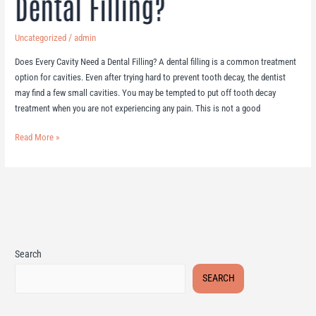
Dental Filling?
/
Uncategorized
admin
Does Every Cavity Need a Dental Filling? A dental filling is a common treatment
option for cavities. Even after trying hard to prevent tooth decay, the dentist
may find a few small cavities. You may be tempted to put off tooth decay
treatment when you are not experiencing any pain. This is not a good
Read More »
Search
SEARCH