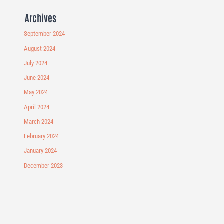
Archives
September 2024
August 2024
July 2024
June 2024
May 2024
April 2024
March 2024
February 2024
January 2024
December 2023