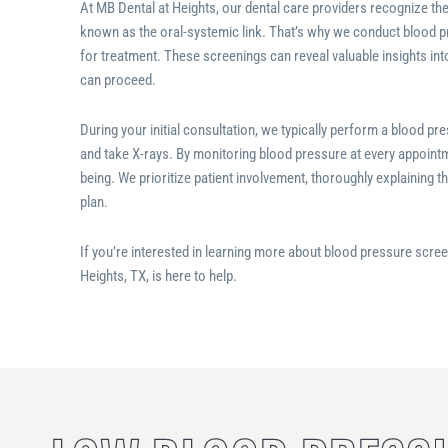
At MB Dental at Heights, our dental care providers recognize th
known as the oral-systemic link. That’s why we conduct blood pr
for treatment. These screenings can reveal valuable insights in
can proceed.
During your initial consultation, we typically perform a blood p
and take X-rays. By monitoring blood pressure at every appointme
being. We prioritize patient involvement, thoroughly explaining t
plan.
If you’re interested in learning more about blood pressure scree
Heights, TX
, is here to help.