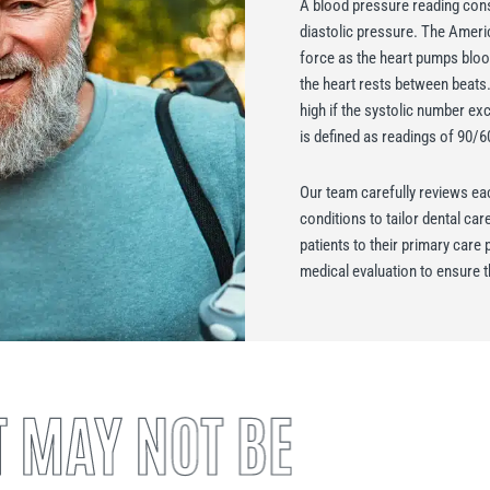
A blood pressure reading cons
diastolic pressure. The Ameri
force as the heart pumps blood
the heart rests between beats
high if the systolic number ex
is defined as readings of 90/
Our team carefully reviews eac
conditions to tailor dental ca
patients to their primary car
medical evaluation to ensure t
 MAY NOT BE