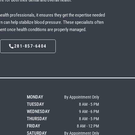
re for both their dental and overall health.
health professionals, it ensures they get the expertise needed
rn can help stabilize blood pressure. These specialists often
tment once health conditions are properly managed.
281-857-6404
MONDAY
By Appointment Only
TUESDAY
8 AM - 5 PM
WEDNESDAY
9 AM - 6 PM
THURSDAY
8 AM - 5 PM
FRIDAY
8 AM - 12 PM
SATURDAY
By Appointment Only