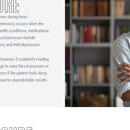
URE
ries during heart
potension) occurs when the
ealth conditions, medications,
lood pressure include
skin, and mild depression.
owever, if a patient’s reading
age to raise blood pressure or
n if the patient feels dizzy
lead to unpredictable results.