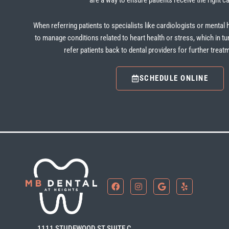
are a way to ensure patients receive the right ca
When referring patients to specialists like cardiologists or mental 
to manage conditions related to heart health or stress, which in tu
refer patients back to dental providers for further trea
SCHEDULE ONLINE
F
I
G
Y
a
n
o
e
c
s
o
l
e
t
g
p
b
a
l
o
g
e
1111 STUDEWOOD ST SUITE C