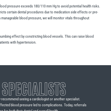
blood pressure exceeds 180/110 mm Hg to avoid potential health risks.
tricts certain dental procedures due to medication side effects or pre-
th manageable blood pressure, we will monitor vitals throughout
numbing effect by constricting blood vessels. This can raise blood
atients with hypertension.
 SPECIALISTS
y recommend seeing a cardiologist or another specialist.
ffected blood pressure led to complications. Today, referrals