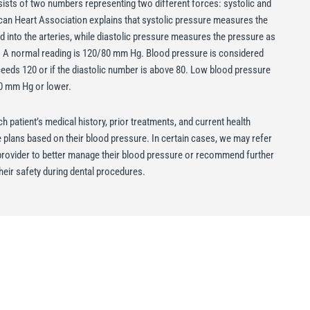
ists of two numbers representing two different forces: systolic and
can Heart Association explains that systolic pressure measures the
 into the arteries, while diastolic pressure measures the pressure as
. A normal reading is 120/80 mm Hg. Blood pressure is considered
ceeds 120 or if the diastolic number is above 80. Low blood pressure
60 mm Hg or lower.
h patient’s medical history, prior treatments, and current health
re plans based on their blood pressure. In certain cases, we may refer
e provider to better manage their blood pressure or recommend further
heir safety during dental procedures.