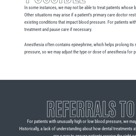
In some instances, we may not be able to treat patients whose 
Other situations may arise if a patient’s primary care doctor res
existing conditions that impact blood pressure. For patients wi
treatment and pause care if necessary.
Anesthesia often contains epinephrine, which helps prolong its 
pressure, so we may adjust the type or dose of anesthesia for p
REFERRALS TO
For patients with unusually high or low blood pressure, we ma
Historically, a lack of understanding about how dental treatments a