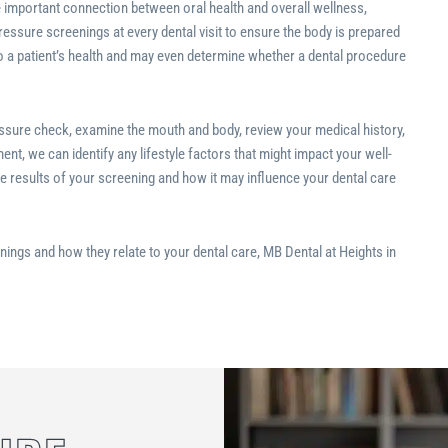
e important connection between oral health and overall wellness,
essure screenings at every dental visit to ensure the body is prepared
to a patient’s health and may even determine whether a dental procedure
ressure check, examine the mouth and body, review your medical history,
nt, we can identify any lifestyle factors that might impact your well-
he results of your screening and how it may influence your dental care
nings and how they relate to your dental care, MB Dental at Heights in