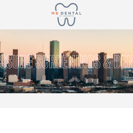
SSURE SCREENINGS & DEN