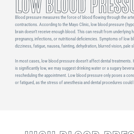
LOW BLOOD PRESS
Blood pressure measures the force of blood flowing through the arte
contractions. According to the Mayo Clinic, low blood pressure (hy
brain doesn’t receive enough blood. This can result from underlying h
pregnancy, infections, or nutritional deficiencies. Symptoms of low b
dizziness, fatigue, nausea, fainting, dehydration, blurred vision, pale 
In most cases, low blood pressure doesn’t affect dental treatments. H
is significantly low, we may suggest drinking water or a sugary bever
rescheduling the appointment. Low blood pressure only poses a concer
or fatigued, as the stress of anesthesia and dental procedures could 