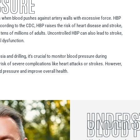
SSURE
 when blood pushes against artery walls with excessive force. HBP
cording to the CDC, HBP raises the risk of heart disease and stroke,
 tens of millions of adults. Uncontrolled HBP can also lead to stroke,
al dysfunction.
a and drilling, it’s crucial to monitor blood pressure during
 risk of severe complications like heart attacks or strokes. However,
ood pressure and improve overall health.
UNDERS
BLOOD 