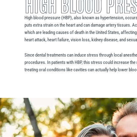
HIGH BLOOD PRE
High blood pressure (HBP), also known as hypertension, occurs
puts extra strain on the heart and can damage artery tissues. Ac
which are leading causes of death in the United States, affecting
heart attack, heart failure, vision loss, kidney disease, and sexu
Since dental treatments can induce stress through local anesthesi
procedures. In patients with HBP, this stress could increase the
treating oral conditions like cavities can actually help lower bl