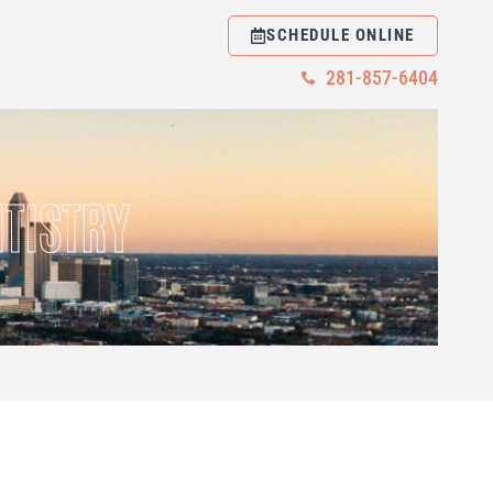
SCHEDULE ONLINE
281-857-6404
TISTRY