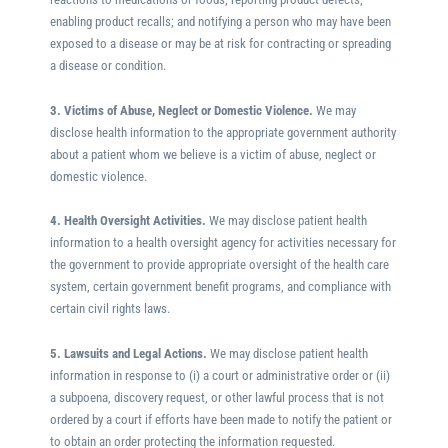
enabling product recalls; and notifying a person who may have been
exposed to a disease or may be at risk for contracting or spreading
a disease or condition.
3. Victims of Abuse, Neglect or Domestic Violence.
We may
disclose health information to the appropriate government authority
about a patient whom we believe is a victim of abuse, neglect or
domestic violence.
4. Health Oversight Activities.
We may disclose patient health
information to a health oversight agency for activities necessary for
the government to provide appropriate oversight of the health care
system, certain government benefit programs, and compliance with
certain civil rights laws.
5. Lawsuits and Legal Actions.
We may disclose patient health
information in response to (i) a court or administrative order or (ii)
a subpoena, discovery request, or other lawful process that is not
ordered by a court if efforts have been made to notify the patient or
to obtain an order protecting the information requested.