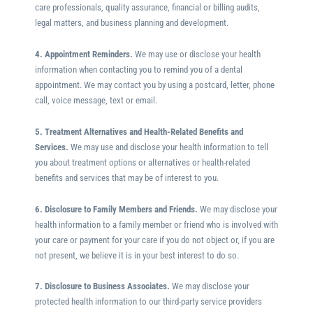
care professionals, quality assurance, financial or billing audits,
legal matters, and business planning and development.
4. Appointment Reminders.
We may use or disclose your health
information when contacting you to remind you of a dental
appointment. We may contact you by using a postcard, letter, phone
call, voice message, text or email.
5. Treatment Alternatives and Health-Related Benefits and
Services.
We may use and disclose your health information to tell
you about treatment options or alternatives or health-related
benefits and services that may be of interest to you.
6. Disclosure to Family Members and Friends.
We may disclose your
health information to a family member or friend who is involved with
your care or payment for your care if you do not object or, if you are
not present, we believe it is in your best interest to do so.
7. Disclosure to Business Associates.
We may disclose your
protected health information to our third-party service providers