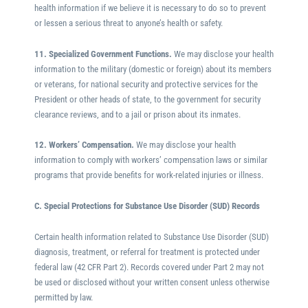
health information if we believe it is necessary to do so to prevent
or lessen a serious threat to anyone’s health or safety.
11. Specialized Government Functions.
We may disclose your health
information to the military (domestic or foreign) about its members
or veterans, for national security and protective services for the
President or other heads of state, to the government for security
clearance reviews, and to a jail or prison about its inmates.
12. Workers’ Compensation.
We may disclose your health
information to comply with workers’ compensation laws or similar
programs that provide benefits for work-related injuries or illness.
C. Special Protections for Substance Use Disorder (SUD) Records
Certain health information related to Substance Use Disorder (SUD)
diagnosis, treatment, or referral for treatment is protected under
federal law (42 CFR Part 2). Records covered under Part 2 may not
be used or disclosed without your written consent unless otherwise
permitted by law.