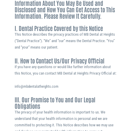
Information About You May Be Used and
Disclosed and How You Can Get Access to This
Information. Please Review It Carefully.
I. Dental Practice Covered by this Notice
This Notice describes the privacy practices of MB Dental at Heights
(“Dental Practice”). “We” and “our” means the Dental Practice. “You”
and “your” means our patient.
II. How to Contact Us/Our Privacy Official
If you have any questions or would like further information about
this Notice, you can contact MB Dental at Heights Privacy Official at:
info@mbdentalatheights.com
III. Our Promise to You and Our Legal
Obligations
The privacy of your health information is important to us. We
understand that your health information is personal and we are
committed to protecting it. This Notice describes how we may use