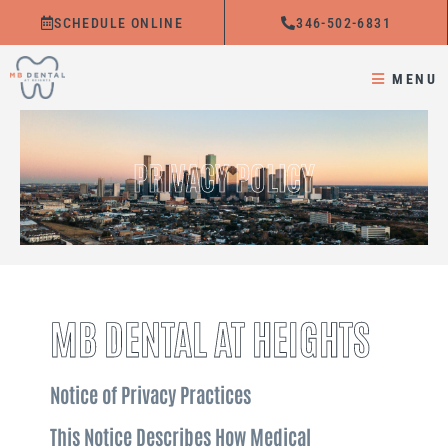
Skip
SCHEDULE ONLINE
346-502-6831
to
content
MENU
PRIVACY POLICY
MB DENTAL AT HEIGHTS
Notice of Privacy Practices
This Notice Describes How Medical