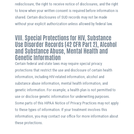
redisclosure, the right to receive notice of disclosures, and the right
to know when your written consent is required before information is
shared. Certain disclosures of SUD records may not be made
without your explicit authorization unless allowed by federal law.
VIII. Special Protections for HIV, Substance
Use Disorder Records (42 CFR Part 2), Alcohol
and Substance Abuse, Mental Health and
Genetic Information
Certain federal and state laws may require special privacy
protections that restrict the use and disclosure of certain health
information, including HIV-related information, alcohol and
substance abuse information, mental health information, and
genetic information. For example, a health plan is not permitted to
use or disclose genetic information for underwriting purposes.
Some parts of this HIPAA Notice of Privacy Practices may not apply
to these types of information. If your treatment involves this
information, you may contact our office for more information about
these protections.