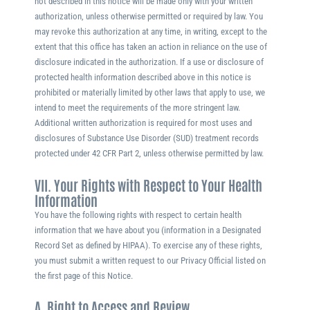
not described in this notice will be made only with your written
authorization, unless otherwise permitted or required by law. You
may revoke this authorization at any time, in writing, except to the
extent that this office has taken an action in reliance on the use of
disclosure indicated in the authorization. If a use or disclosure of
protected health information described above in this notice is
prohibited or materially limited by other laws that apply to use, we
intend to meet the requirements of the more stringent law.
Additional written authorization is required for most uses and
disclosures of Substance Use Disorder (SUD) treatment records
protected under 42 CFR Part 2, unless otherwise permitted by law.
VII. Your Rights with Respect to Your Health
Information
You have the following rights with respect to certain health
information that we have about you (information in a Designated
Record Set as defined by HIPAA). To exercise any of these rights,
you must submit a written request to our Privacy Official listed on
the first page of this Notice.
A. Right to Access and Review