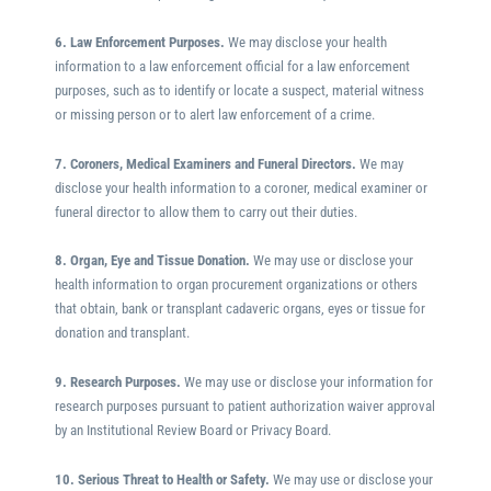
6. Law Enforcement Purposes.
We may disclose your health
information to a law enforcement official for a law enforcement
purposes, such as to identify or locate a suspect, material witness
or missing person or to alert law enforcement of a crime.
7. Coroners, Medical Examiners and Funeral Directors.
We may
disclose your health information to a coroner, medical examiner or
funeral director to allow them to carry out their duties.
8. Organ, Eye and Tissue Donation.
We may use or disclose your
health information to organ procurement organizations or others
that obtain, bank or transplant cadaveric organs, eyes or tissue for
donation and transplant.
9. Research Purposes.
We may use or disclose your information for
research purposes pursuant to patient authorization waiver approval
by an Institutional Review Board or Privacy Board.
10. Serious Threat to Health or Safety.
We may use or disclose your