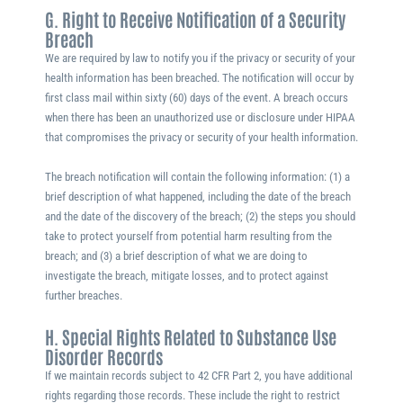
G. Right to Receive Notification of a Security
Breach
We are required by law to notify you if the privacy or security of your
health information has been breached. The notification will occur by
first class mail within sixty (60) days of the event. A breach occurs
when there has been an unauthorized use or disclosure under HIPAA
that compromises the privacy or security of your health information.
The breach notification will contain the following information: (1) a
brief description of what happened, including the date of the breach
and the date of the discovery of the breach; (2) the steps you should
take to protect yourself from potential harm resulting from the
breach; and (3) a brief description of what we are doing to
investigate the breach, mitigate losses, and to protect against
further breaches.
H. Special Rights Related to Substance Use
Disorder Records
If we maintain records subject to 42 CFR Part 2, you have additional
rights regarding those records. These include the right to restrict