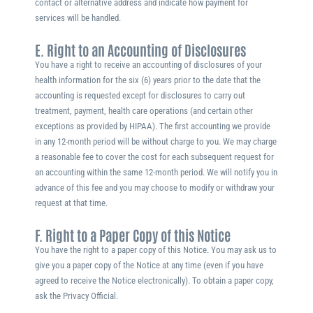
contact or alternative address and indicate how payment for
services will be handled.
E. Right to an Accounting of Disclosures
You have a right to receive an accounting of disclosures of your
health information for the six (6) years prior to the date that the
accounting is requested except for disclosures to carry out
treatment, payment, health care operations (and certain other
exceptions as provided by HIPAA). The first accounting we provide
in any 12-month period will be without charge to you. We may charge
a reasonable fee to cover the cost for each subsequent request for
an accounting within the same 12-month period. We will notify you in
advance of this fee and you may choose to modify or withdraw your
request at that time.
F. Right to a Paper Copy of this Notice
You have the right to a paper copy of this Notice. You may ask us to
give you a paper copy of the Notice at any time (even if you have
agreed to receive the Notice electronically). To obtain a paper copy,
ask the Privacy Official.