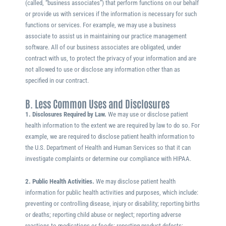
(called, “business associates”) that perform functions on our behalf
or provide us with services if the information is necessary for such
functions or services. For example, we may use a business
associate to assist us in maintaining our practice management
software. All of our business associates are obligated, under
contract with us, to protect the privacy of your information and are
not allowed to use or disclose any information other than as
specified in our contract.
B. Less Common Uses and Disclosures
1. Disclosures Required by Law.
We may use or disclose patient
health information to the extent we are required by law to do so. For
example, we are required to disclose patient health information to
the U.S. Department of Health and Human Services so that it can
investigate complaints or determine our compliance with HIPAA.
2. Public Health Activities.
We may disclose patient health
information for public health activities and purposes, which include:
preventing or controlling disease, injury or disability; reporting births
or deaths; reporting child abuse or neglect; reporting adverse
reactions to medications or foods; reporting product defects;