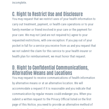
incomplete.
C. Right to Restrict Use and Disclosure
You may request that we restrict uses of your health information to
carry out treatment, payment, or health care operations or to your
family member or friend involved in your care or the payment for
your care. We may not (and are not required to) agree to your
requested restrictions, with one exception: If you pay out of your
pocket in full for a service you receive from us and you request that
we not submit the claim for this service to your health insurer or
health plan for reimbursement, we must honor that request.
D. Right to Confidential Communications,
Alternative Means and Locations
You may request to receive communications of health information
by alternative means or at an alternative location. We will
accommodate a request if it is reasonable and you indicate that
communication by regular means could endanger you. When you
submit a written request to the Privacy Official listed on the first
page of this Notice, you need to provide an alternative method of