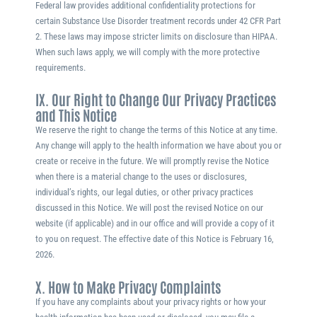
Federal law provides additional confidentiality protections for
certain Substance Use Disorder treatment records under 42 CFR Part
2. These laws may impose stricter limits on disclosure than HIPAA.
When such laws apply, we will comply with the more protective
requirements.
IX. Our Right to Change Our Privacy Practices
and This Notice
We reserve the right to change the terms of this Notice at any time.
Any change will apply to the health information we have about you or
create or receive in the future. We will promptly revise the Notice
when there is a material change to the uses or disclosures,
individual’s rights, our legal duties, or other privacy practices
discussed in this Notice. We will post the revised Notice on our
website (if applicable) and in our office and will provide a copy of it
to you on request. The effective date of this Notice is
February 16,
2026
.
X. How to Make Privacy Complaints
If you have any complaints about your privacy rights or how your