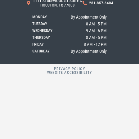
1111 STUDEWOOD ST SUITE C
281-857-6404
o
g
e
HOUSTON, TX 77008
o
r
k
a
MONDAY
By Appointment Only
m
TUESDAY
8 AM - 5 PM
WEDNESDAY
9 AM - 6 PM
THURSDAY
8 AM - 5 PM
FRIDAY
8 AM - 12 PM
SATURDAY
By Appointment Only
PRIVACY POLICY
WEBSITE ACCESSIBILITY