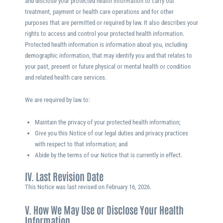
and disclose your protected health information to carry out
treatment, payment or health care operations and for other
purposes that are permitted or required by law. It also describes your
rights to access and control your protected health information.
Protected health information is information about you, including
demographic information, that may identify you and that relates to
your past, present or future physical or mental health or condition
and related health care services.
We are required by law to:
Maintain the privacy of your protected health information;
Give you this Notice of our legal duties and privacy practices
with respect to that information; and
Abide by the terms of our Notice that is currently in effect.
IV. Last Revision Date
This Notice was last revised on
February 16, 2026
.
V. How We May Use or Disclose Your Health
Information