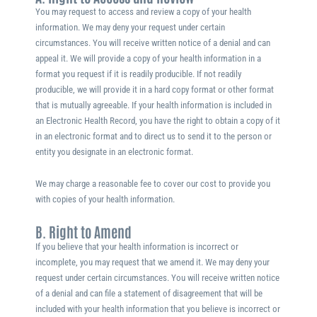
You may request to access and review a copy of your health
information. We may deny your request under certain
circumstances. You will receive written notice of a denial and can
appeal it. We will provide a copy of your health information in a
format you request if it is readily producible. If not readily
producible, we will provide it in a hard copy format or other format
that is mutually agreeable. If your health information is included in
an Electronic Health Record, you have the right to obtain a copy of it
in an electronic format and to direct us to send it to the person or
entity you designate in an electronic format.
We may charge a reasonable fee to cover our cost to provide you
with copies of your health information.
B. Right to Amend
If you believe that your health information is incorrect or
incomplete, you may request that we amend it. We may deny your
request under certain circumstances. You will receive written notice
of a denial and can file a statement of disagreement that will be
included with your health information that you believe is incorrect or