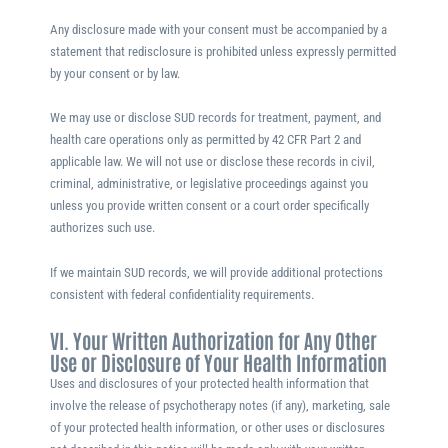
Any disclosure made with your consent must be accompanied by a
statement that redisclosure is prohibited unless expressly permitted
by your consent or by law.
We may use or disclose SUD records for treatment, payment, and
health care operations only as permitted by 42 CFR Part 2 and
applicable law. We will not use or disclose these records in civil,
criminal, administrative, or legislative proceedings against you
unless you provide written consent or a court order specifically
authorizes such use.
If we maintain SUD records, we will provide additional protections
consistent with federal confidentiality requirements.
VI. Your Written Authorization for Any Other
Use or Disclosure of Your Health Information
Uses and disclosures of your protected health information that
involve the release of psychotherapy notes (if any), marketing, sale
of your protected health information, or other uses or disclosures