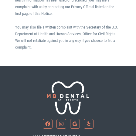
health information has been used or disclosed, you may file a
complaint with us by contacting our Privacy Official listed on the
first page of this Notice.
You may also file a written complaint with the Secretary of the U.S.
Department of Health and Human Services, Office for Civil Rights.
We will not retaliate against you in any way if you choose to file a
complaint.
F
I
G
Y
a
n
o
e
c
s
o
l
e
t
g
p
b
a
l