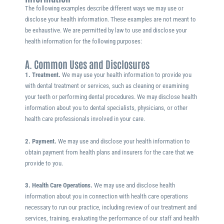
The following examples describe different ways we may use or
disclose your health information. These examples are not meant to
be exhaustive. We are permitted by law to use and disclose your
health information for the following purposes:
A. Common Uses and Disclosures
1. Treatment.
We may use your health information to provide you
with dental treatment or services, such as cleaning or examining
your teeth or performing dental procedures. We may disclose health
information about you to dental specialists, physicians, or other
health care professionals involved in your care.
2. Payment.
We may use and disclose your health information to
obtain payment from health plans and insurers for the care that we
provide to you.
3. Health Care Operations.
We may use and disclose health
information about you in connection with health care operations
necessary to run our practice, including review of our treatment and
services, training, evaluating the performance of our staff and health