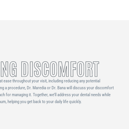
NG DISCOMFORT
at ease throughout your visit, including reducing any potential
ing a procedure, Dr. Maredia or Dr. Bana will discuss your discomfort
ach for managing it. Together, we’ll address your dental needs while
m, helping you get back to your daily life quickly.