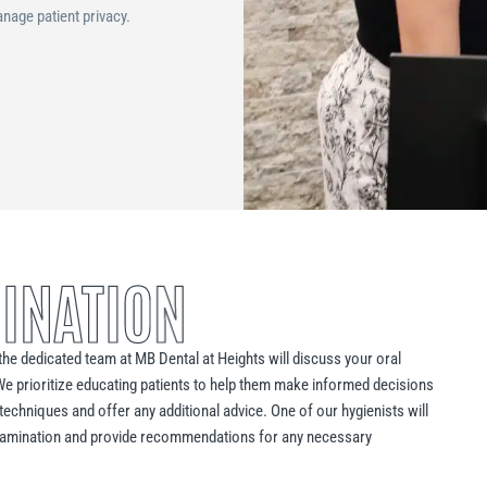
nage patient privacy.
INATION
, the dedicated team at MB Dental at Heights will discuss your oral
We prioritize educating patients to help them make informed decisions
techniques and offer any additional advice. One of our hygienists will
 examination and provide recommendations for any necessary