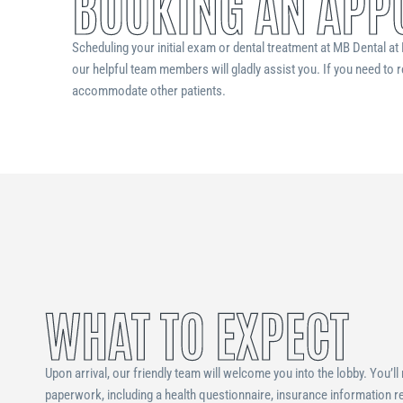
BOOKING AN APP
Scheduling your initial exam or dental treatment at MB Dental at H
our helpful team members will gladly assist you. If you need to r
accommodate other patients.
WHAT TO EXPECT
Upon arrival, our friendly team will welcome you into the lobby. You’ll
paperwork, including a health questionnaire, insurance information re