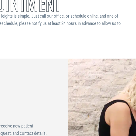
OINTMENT
eights is simple. Just call our office, or schedule online, and one of
eschedule, please notify us at least 24 hours in advance to allow us to
 receive new patient
quest, and contact details.