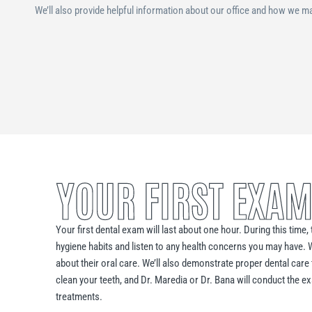
We’ll also provide helpful information about our office and how we ma
YOUR FIRST EXAM
Your first dental exam will last about one hour. During this time
hygiene habits and listen to any health concerns you may have. 
about their oral care. We’ll also demonstrate proper dental care 
clean your teeth, and Dr. Maredia or Dr. Bana will conduct the
treatments.