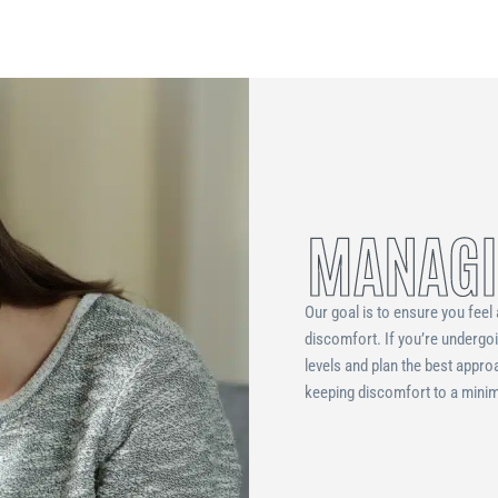
MANAGI
Our goal is to ensure you feel 
discomfort. If you’re undergo
levels and plan the best appro
keeping discomfort to a minimu