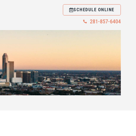
SCHEDULE ONLINE
281-857-6404