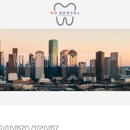
WHAT TO EXPECT