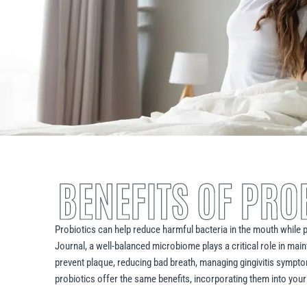
BENEFITS OF PRO
Probiotics can help reduce harmful bacteria in the mouth while p
Journal, a well-balanced microbiome plays a critical role in main
prevent plaque, reducing bad breath, managing gingivitis sympt
probiotics offer the same benefits, incorporating them into your