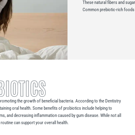
These natural fibers and sugar
Common prebiotic-rich foods i
BIOTICS
romoting the growth of beneficial bacteria. According to the Dentistry
taining oral health. Some benefits of probiotics include helping to
oms, and decreasing inflammation caused by gum disease. While not all
 routine can support your overall health.