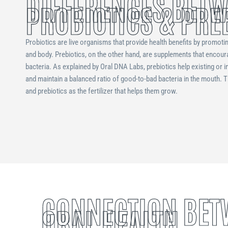
DIFFERENCES BET
PROBIOTICS & PRE
Probiotics are live organisms that provide health benefits by promoti
and body. Prebiotics, on the other hand, are supplements that encour
bacteria. As explained by Oral DNA Labs, prebiotics help existing or i
and maintain a balanced ratio of good-to-bad bacteria in the mouth. 
and prebiotics as the fertilizer that helps them grow.
CONNECTION BET
ORAL HEALTH