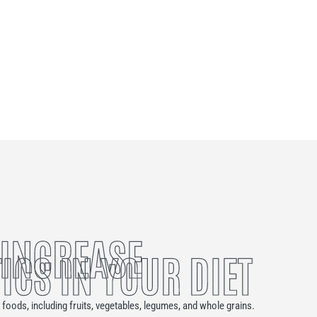
 INCREASE
ICS IN YOUR DIET
n foods, including fruits, vegetables, legumes, and whole grains.