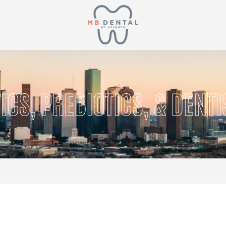
ICS, PREBIOTICS, & DENTI