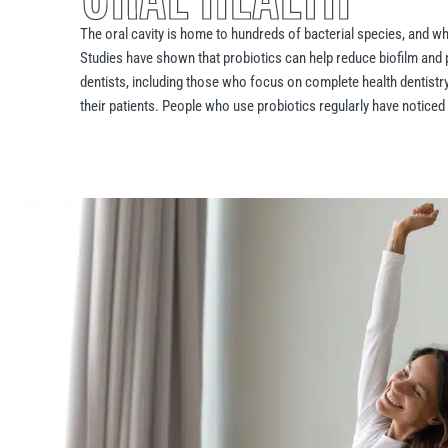
The oral cavity is home to hundreds of bacterial species, and w
Studies have shown that probiotics can help reduce biofilm and 
dentists, including those who focus on complete health dentistry
their patients. People who use probiotics regularly have noticed 