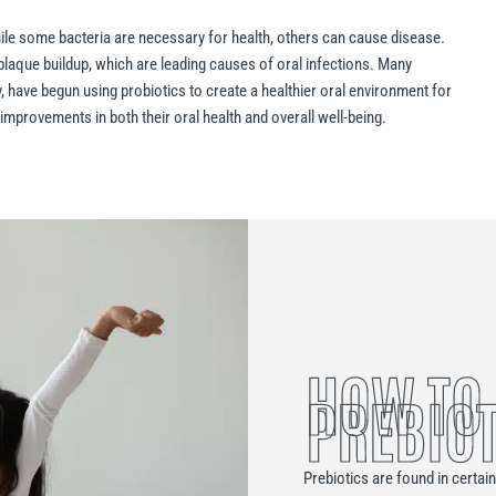
hile some bacteria are necessary for health, others can cause disease.
plaque buildup, which are leading causes of oral infections. Many
, have begun using probiotics to create a healthier oral environment for
improvements in both their oral health and overall well-being.
HOW TO
PREBIOT
Prebiotics are found in certai