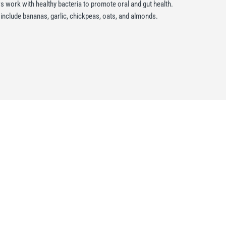
s work with healthy bacteria to promote oral and gut health.
nclude bananas, garlic, chickpeas, oats, and almonds.