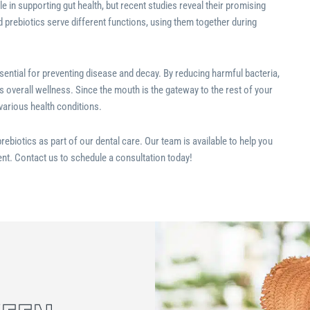
e in supporting gut health, but recent studies reveal their promising
d prebiotics serve different functions, using them together during
sential for preventing disease and decay. By reducing harmful bacteria,
s overall wellness. Since the mouth is the gateway to the rest of your
 various health conditions.
rebiotics as part of our dental care. Our team is available to help you
nt. Contact us to schedule a consultation today!