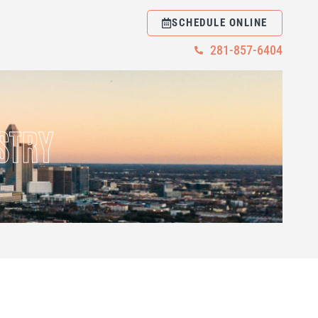
SCHEDULE ONLINE
281-857-6404
STRY