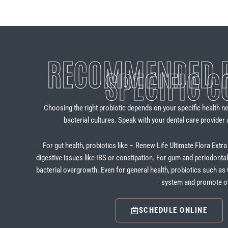
RECOMMENDED P
SPECIFIC C
Choosing the right probiotic depends on your specific health nee
bacterial cultures. Speak with your dental care provider 
For gut health, probiotics like – Renew Life Ultimate Flora Extr
digestive issues like IBS or constipation. For gum and periodonta
bacterial overgrowth. Even for general health, probiotics such a
system and promote ove
SCHEDULE ONLINE