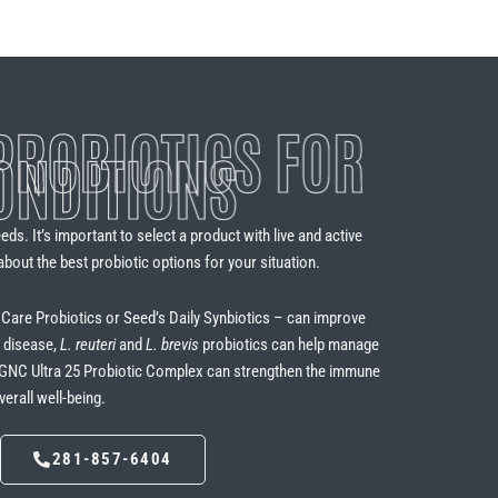
ROBIOTICS FOR
ONDITIONS
ds. It’s important to select a product with live and active
about the best probiotic options for your situation.
a Care Probiotics or Seed’s Daily Synbiotics – can improve
l disease,
L. reuteri
and
L. brevis
probiotics can help manage
s GNC Ultra 25 Probiotic Complex can strengthen the immune
rall well-being.
281-857-6404