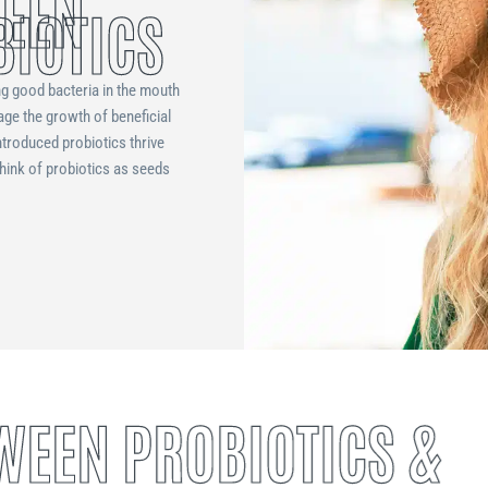
WEEN
BIOTICS
ng good bacteria in the mouth
age the growth of beneficial
ntroduced probiotics thrive
Think of probiotics as seeds
WEEN PROBIOTICS &