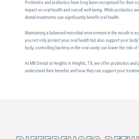
Probiotics and prebiotics have long been recognized for their rol
impact on oral health and overall well-being. While probiotics an
dental treatments can significantly benefit oral health.
Maintaining a balanced microbial environment in the mouth is es
you not only protect your oral health but also support your body’
body, controlling bacteria in the oral cavity can lower the risk of
At MB Dental at Heights in Heights, TX
, we offer probiotics and p
understand their benefits and how they can support your treatme