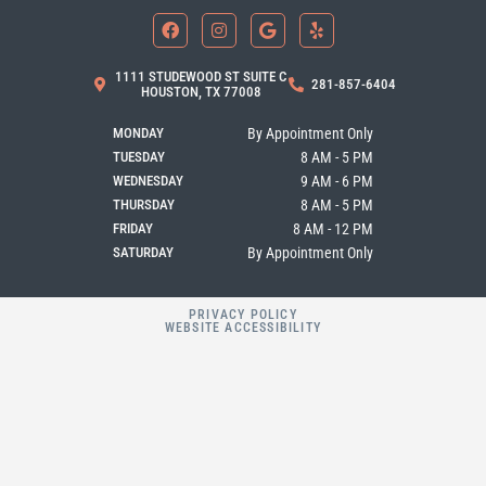
F
I
G
Y
a
n
o
e
c
s
o
l
e
t
g
p
b
a
l
1111 STUDEWOOD ST SUITE C
281-857-6404
o
g
e
HOUSTON, TX 77008
o
r
k
a
MONDAY
By Appointment Only
m
TUESDAY
8 AM - 5 PM
WEDNESDAY
9 AM - 6 PM
THURSDAY
8 AM - 5 PM
FRIDAY
8 AM - 12 PM
SATURDAY
By Appointment Only
PRIVACY POLICY
WEBSITE ACCESSIBILITY