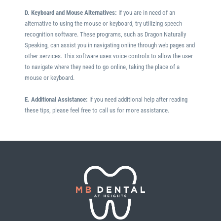
D. Keyboard and Mouse Alternatives:
If you are in need of an
alternative to using the mouse or keyboard, try utilizing speech
recognition software. These programs, such as Dragon Naturally
Speaking, can assist you in navigating online through web pages and
other services. This software uses voice controls to allow the user
to navigate where they need to go online, taking the place of a
mouse or keyboard.
E. Additional Assistance:
If you need additional help after reading
these tips, please feel free to call us for more assistance.