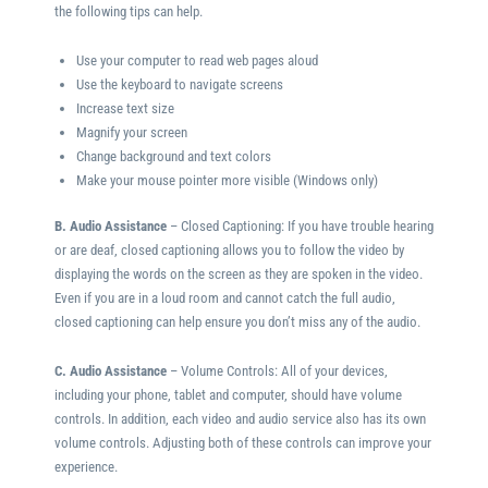
the following tips can help.
Use your computer to read web pages aloud
Use the keyboard to navigate screens
Increase text size
Magnify your screen
Change background and text colors
Make your mouse pointer more visible (Windows only)
B. Audio Assistance
– Closed Captioning: If you have trouble hearing
or are deaf, closed captioning allows you to follow the video by
displaying the words on the screen as they are spoken in the video.
Even if you are in a loud room and cannot catch the full audio,
closed captioning can help ensure you don’t miss any of the audio.
C. Audio Assistance
– Volume Controls: All of your devices,
including your phone, tablet and computer, should have volume
controls. In addition, each video and audio service also has its own
volume controls. Adjusting both of these controls can improve your
experience.