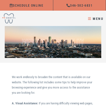
Skip
SCHEDULE ONLINE
346-502-6831
to
content
MENU
WEBSITE ACCESSIBILITY
We work endlessly to broaden the content that is available on our
website. The following list includes some tips to help improve your
browsing experience and give you more access to the assistance
you are looking for.
A. Visual Assistance:
​If you are having difficulty viewing web pages,