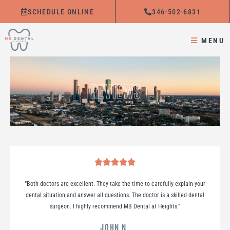
Skip
SCHEDULE ONLINE
346-502-6831
to
content
MENU
REVIEWS
“Both doctors are excellent. They take the time to carefully explain your
dental situation and answer all questions. The doctor is a skilled dental
surgeon. I highly recommend MB Dental at Heights.
”
JOHN N.