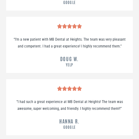
GOOGLE
“
I’m a new patient with MB Dental at Heights. The team was very pleasant
and competent. I had a great experience! I highly recommend them.
”
DOUG W.
YELP
“
I had such a great experience at MB Dental at Heights! The team was
awesome, super welcoming, and friendly. I highly recommend them!!
”
HANNA R.
GOOGLE