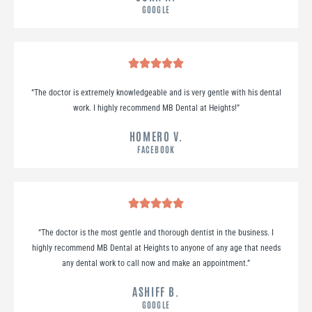
GOOGLE
“
The doctor is extremely knowledgeable and is very gentle with his dental
work. I highly recommend MB Dental at Heights!
”
HOMERO V.
FACEBOOK
“
The doctor is the most gentle and thorough dentist in the business. I
highly recommend MB Dental at Heights to anyone of any age that needs
any dental work to call now and make an appointment.
”
ASHIFF B.
GOOGLE