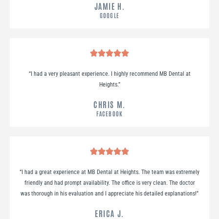
JAMIE H.
GOOGLE
“
I had a very pleasant experience. I highly recommend MB Dental at
Heights.
”
CHRIS M.
FACEBOOK
“
I had a great experience at MB Dental at Heights. The team was extremely
friendly and had prompt availability. The office is very clean. The doctor
was thorough in his evaluation and I appreciate his detailed explanations!
”
ERICA J.