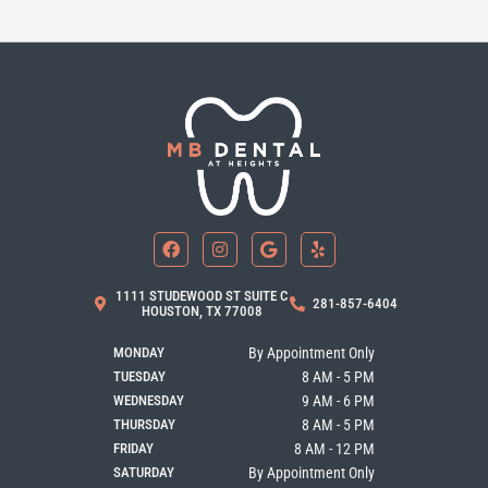
F
I
G
Y
a
n
o
e
c
s
o
l
e
t
g
p
b
a
l
1111 STUDEWOOD ST SUITE C
281-857-6404
o
g
e
HOUSTON, TX 77008
o
r
k
a
MONDAY
By Appointment Only
m
TUESDAY
8 AM - 5 PM
WEDNESDAY
9 AM - 6 PM
THURSDAY
8 AM - 5 PM
FRIDAY
8 AM - 12 PM
SATURDAY
By Appointment Only