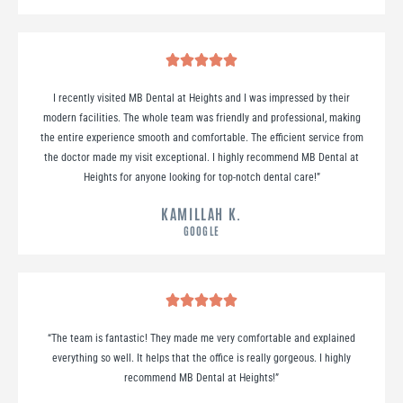
I recently visited MB Dental at Heights and I was impressed by their
modern facilities. The whole team was friendly and professional, making
the entire experience smooth and comfortable. The efficient service from
the doctor made my visit exceptional. I highly recommend MB Dental at
Heights for anyone looking for top-notch dental care!
”
KAMILLAH K.
GOOGLE
“
The team is fantastic! They made me very comfortable and explained
everything so well. It helps that the office is really gorgeous. I highly
recommend MB Dental at Heights!
”