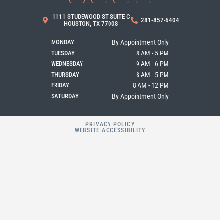
e
t
g
p
b
a
l
1111 STUDEWOOD ST SUITE C
281-857-6404
o
g
e
HOUSTON, TX 77008
o
r
k
a
MONDAY
By Appointment Only
m
TUESDAY
8 AM - 5 PM
WEDNESDAY
9 AM - 6 PM
THURSDAY
8 AM - 5 PM
FRIDAY
8 AM - 12 PM
SATURDAY
By Appointment Only
PRIVACY POLICY
WEBSITE ACCESSIBILITY