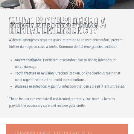
WHAT IS CONSIDERED A
DENTAL EMERGENCY?
A dental emergency requires quick attention to relieve discomfort, prevent
further damage, or save a tooth. Common dental emergencies include:
Severe toothache
: Persistent discomfort due to decay, infection, or
nerve damage.
Tooth fracture or avulsion
: Cracked, broken, or knocked-out teeth that
need urgent treatment to avoid complications.
Abscess or infection
: A painful infection that can spread if left untreated.
These issues can escalate if not treated promptly. Our team is here to
provide the necessary care and restore your smile.