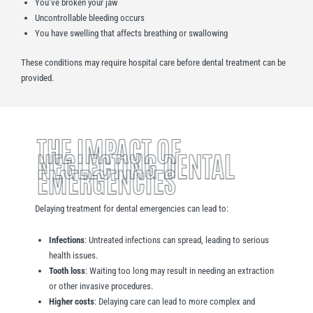
You’ve broken your jaw
Uncontrollable bleeding occurs
You have swelling that affects breathing or swallowing
These conditions may require hospital care before dental treatment can be
provided.
THE IMPACT OF
NEGLECTING DENTAL
EMERGENCIES
Delaying treatment for dental emergencies can lead to:
Infections
: Untreated infections can spread, leading to serious
health issues.
Tooth loss
: Waiting too long may result in needing an extraction
or other invasive procedures.
Higher costs
: Delaying care can lead to more complex and