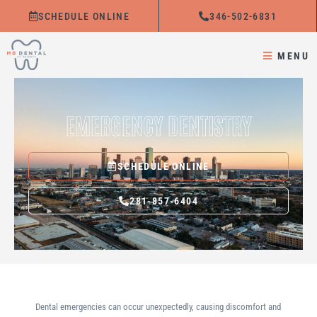
Skip
SCHEDULE ONLINE
346-502-6831
to
content
MENU
EMERGENCY DENTISTRY
SCHEDULE ONLINE
281-857-6404
Dental emergencies can occur unexpectedly, causing discomfort and