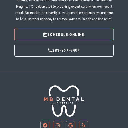
trusted provider by your side makes all the difference. Our team in
Heights, TX
, is dedicated to providing expert care when you need it
most. No matter the severity of your dental emergency, we are here
to help. Contact us today to restore your oral health and find relief.
SCHEDULE ONLINE
281-857-6404
F
I
G
Y
a
n
o
e
c
s
o
l