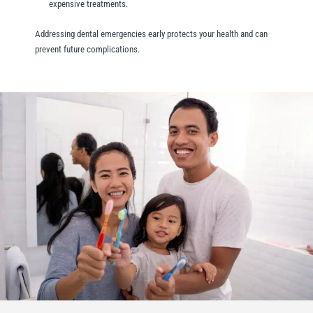
expensive treatments.
Addressing dental emergencies early protects your health and can
prevent future complications.