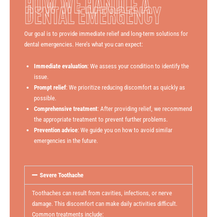
HOW WE HANDLE A
DENTAL EMERGENCY
Our goal is to provide immediate relief and long-term solutions for
dental emergencies. Here’s what you can expect:
Immediate evaluation
: We assess your condition to identify the
issue.
Prompt relief
: We prioritize reducing discomfort as quickly as
possible.
Comprehensive treatment
: After providing relief, we recommend
the appropriate treatment to prevent further problems.
Prevention advice
: We guide you on how to avoid similar
emergencies in the future.
Severe Toothache
Toothaches can result from cavities, infections, or nerve
damage. This discomfort can make daily activities difficult.
Common treatments include: