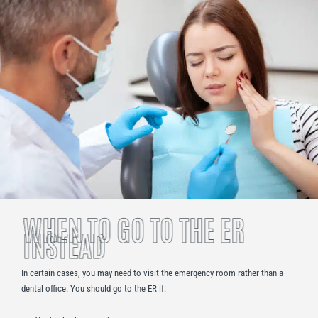
WHEN TO GO TO THE ER
INSTEAD
In certain cases, you may need to visit the emergency room rather than a
dental office. You should go to the ER if: