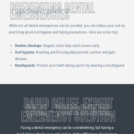
PREVENTING DENTAL
EMERGENCIES
While not all dental emergencies can be avoided, you can reduce your risk by
practicing good oral hygiene and taking precautions. Here are some tips:
Routine checkups
: Regular visits help catch issues early.
Oral hygiene
: Brushing and flossing daily prevent cavities and gum
disease.
Mouthguards
: Protect your teeth during sports by wearing a mouthguard.
RAPID RELIEF, EXPERT
CARE – YOUR DENTAL
EMERGENCY SOLUTION
Facing a dental emergency can be overwhelming, but having a