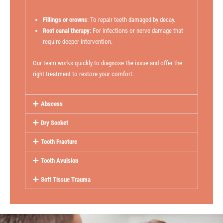
Fillings or crowns
: To repair teeth damaged by decay.
Root canal therapy
: For infections or nerve damage that
require deeper intervention.
Our team works quickly to diagnose the issue and offer the
right treatment to restore your comfort.
Abscess
Dry Socket
Tooth Fracture
Tooth Avulsion
Soft Tissue Trauma