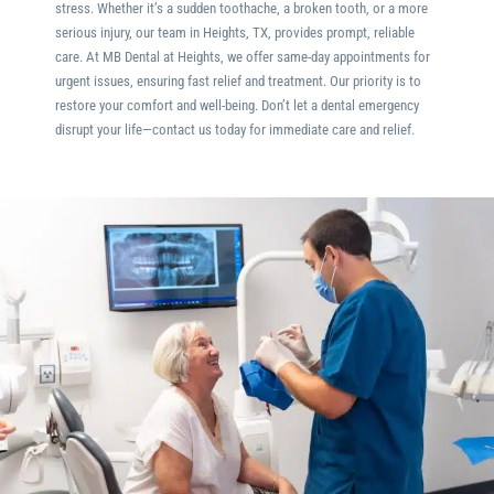
stress. Whether it’s a sudden toothache, a broken tooth, or a more
serious injury, our team in
Heights, TX
, provides prompt, reliable
care. At MB Dental at Heights, we offer same-day appointments for
urgent issues, ensuring fast relief and treatment. Our priority is to
restore your comfort and well-being. Don’t let a dental emergency
disrupt your life—contact us today for immediate care and relief.