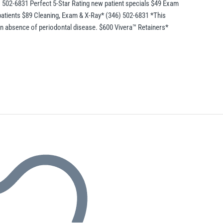
) 502-6831 Perfect 5-Star Rating new patient specials $49 Exam
patients $89 Cleaning, Exam & X-Ray* (346) 502-6831 *This
 in absence of periodontal disease. $600 Vivera™ Retainers*