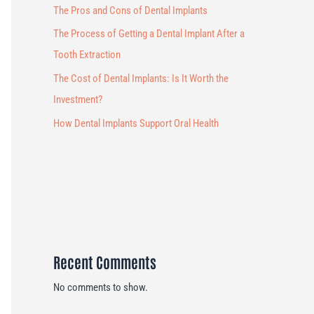
The Pros and Cons of Dental Implants
The Process of Getting a Dental Implant After a
Tooth Extraction
The Cost of Dental Implants: Is It Worth the
Investment?
How Dental Implants Support Oral Health
Recent Comments
No comments to show.