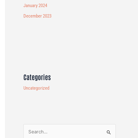
January 2024
December 2023
Categories
Uncategorized
S