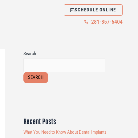
SCHEDULE ONLINE
281-857-6404
Search
SEARCH
Recent Posts
What You Need to Know About Dental Implants