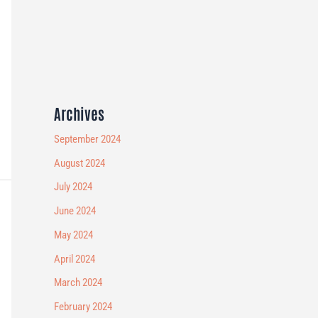
Archives
September 2024
August 2024
July 2024
June 2024
May 2024
April 2024
March 2024
February 2024