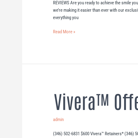
REVIEWS Are you ready to achieve the smile you
we’re making it easier than ever with our exclusi
everything you
Read More »
Vivera™ Off
Vivera™
Offer
admin
(346) 502-6831 $600 Vivera™ Retainers* (346) 5