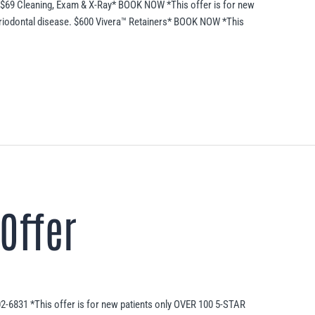
 $69 Cleaning, Exam & X-Ray* BOOK NOW *This offer is for new
eriodontal disease. $600 Vivera™ Retainers* BOOK NOW *This
Offer
02-6831 *This offer is for new patients only OVER 100 5-STAR