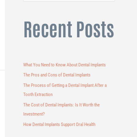
e
a
Recent Posts
r
c
h
f
o
What You Need to Know About Dental Implants
r
The Pros and Cons of Dental Implants
:
The Process of Getting a Dental Implant After a
Tooth Extraction
The Cost of Dental Implants: Is It Worth the
Investment?
How Dental Implants Support Oral Health