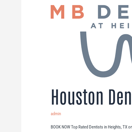
Houston Dent
admin
BOOK NOW Top Rated Dentists in Heights, TX o