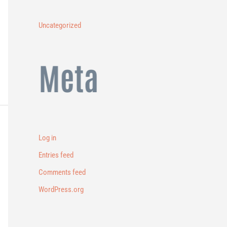
Uncategorized
Meta
Log in
Entries feed
Comments feed
WordPress.org