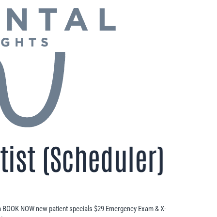
ist (Scheduler)
n BOOK NOW new patient specials $29 Emergency Exam & X-