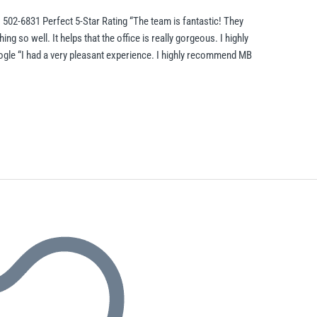
 502-6831 Perfect 5-Star Rating “The team is fantastic! They
 so well. It helps that the office is really gorgeous. I highly
le “I had a very pleasant experience. I highly recommend MB