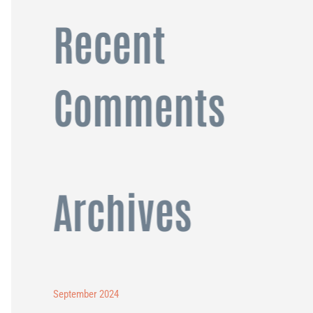
Recent
Comments
Archives
September 2024