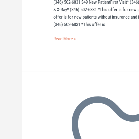
(346) 502-6831 $49 New PatientFirst Visit* (346
& X-Ray* (346) 502-6831 *This offer is for new 
offer is for new patients without insurance and
(346) 502-6831 *This offer is
Read More »
Houston
Dentist
(Scheduler)