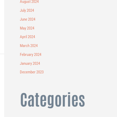
August 2024
July 2024
June 2024
May 2024
April 2024
March 2024
February 2024
January 2024
December 2023
Categories