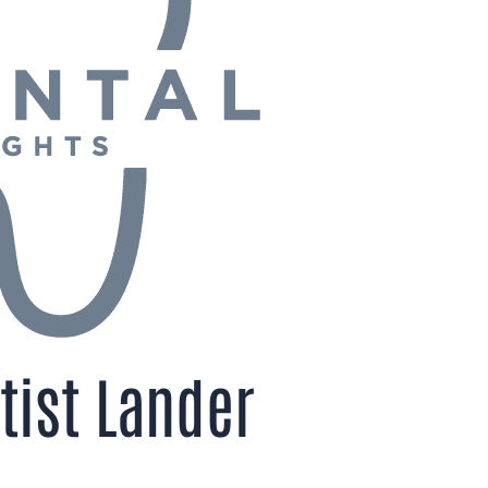
tist Lander