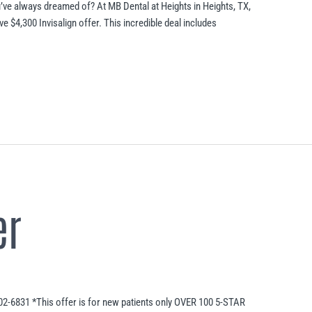
’ve always dreamed of? At MB Dental at Heights in Heights, TX,
ve $4,300 Invisalign offer. This incredible deal includes
er
02-6831 *This offer is for new patients only OVER 100 5-STAR