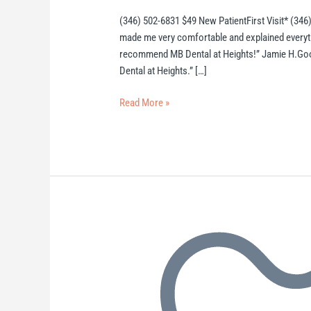
(346) 502-6831 $49 New PatientFirst Visit* (346)
made me very comfortable and explained everything
recommend MB Dental at Heights!” Jamie H.Goog
Dental at Heights.” […]
Read More »
Heights
Dentist