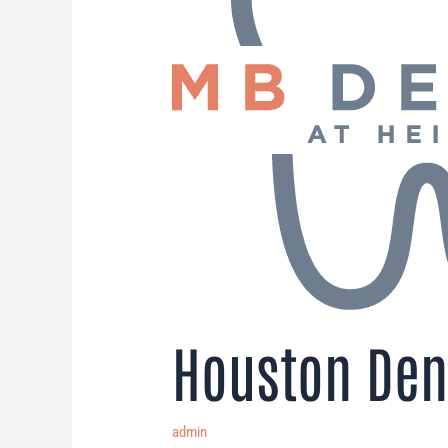
Houston Den
admin