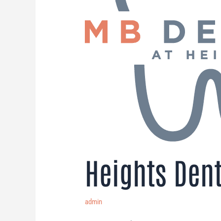
Heights Dent
admin