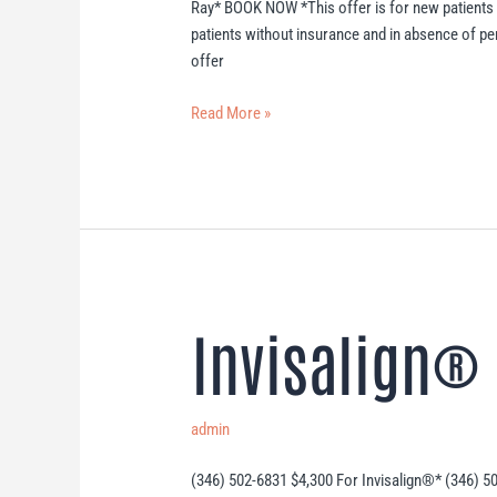
Ray* BOOK NOW *This offer is for new patients
patients without insurance and in absence of p
offer
Read More »
Invisalign® 
Invisalign®
Offer
admin
(346) 502-6831 $4,300 For Invisalign®* (346) 5