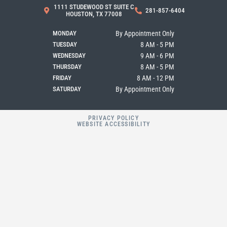
b
a
l
1111 STUDEWOOD ST SUITE C
281-857-6404
o
g
e
HOUSTON, TX 77008
o
r
k
a
MONDAY
By Appointment Only
m
TUESDAY
8 AM - 5 PM
WEDNESDAY
9 AM - 6 PM
THURSDAY
8 AM - 5 PM
FRIDAY
8 AM - 12 PM
SATURDAY
By Appointment Only
PRIVACY POLICY
WEBSITE ACCESSIBILITY