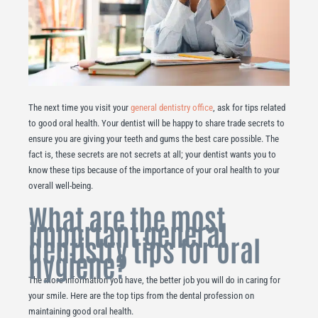
The next time you visit your
general dentistry office
, ask for tips related
to good oral health. Your dentist will be happy to share trade secrets to
ensure you are giving your teeth and gums the best care possible. The
fact is, these secrets are not secrets at all; your dentist wants you to
know these tips because of the importance of your oral health to your
overall well-being.
What are the most
important general
dentistry tips for oral
hygiene?
The more information you have, the better job you will do in caring for
your smile. Here are the top tips from the dental profession on
maintaining good oral health.