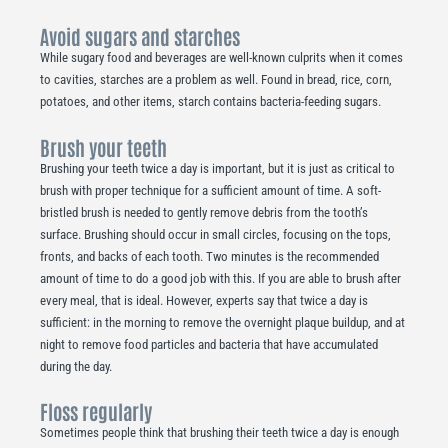
Avoid sugars and starches
While sugary food and beverages are well-known culprits when it comes
to cavities, starches are a problem as well. Found in bread, rice, corn,
potatoes, and other items, starch contains bacteria-feeding sugars.
Brush your teeth
Brushing your teeth twice a day is important, but it is just as critical to
brush with proper technique for a sufficient amount of time. A soft-
bristled brush is needed to gently remove debris from the tooth’s
surface. Brushing should occur in small circles, focusing on the tops,
fronts, and backs of each tooth. Two minutes is the recommended
amount of time to do a good job with this. If you are able to brush after
every meal, that is ideal. However, experts say that twice a day is
sufficient: in the morning to remove the overnight plaque buildup, and at
night to remove food particles and bacteria that have accumulated
during the day.
Floss regularly
Sometimes people think that brushing their teeth twice a day is enough