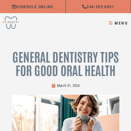
Skip
SCHEDULE ONLINE
346-502-6831
to
content
MENU
GENERAL DENTISTRY TIPS
FOR GOOD ORAL HEALTH
March 31, 2024