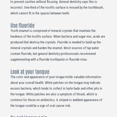
to prevent cavities without flossing.
General dentistry
says this is
incorrect. One-third of the tooth’s surface is missed by the toothbrush,
which cannot fit in the spaces between teeth.
Use fluoride
Tooth enamel is comprised of mineral crystals that maintain the
hardness of the tooth’s surface. When bacteria and sugar mix, acids are
produced that destroy the crystals. Fluoride is needed to build up the
mineral crystals and harden the enamel. Most sources of tap water
contain fluoride, but general dentistry professionals recommend
supplementing with a fluoride toothpaste or fluoride rinse.
Look at your tongue
The color and appearance of your tongue holds valuable information
about your overall health. White patches on the tongue may indicate
excess bacteria, which tends to collect in taste buds and other pits in
the tongue. White patches are also a symptom of thrush, which is
common for those on antibiotics. A striped or webbed appearance of
the tongue could be a sign of oral cancer risk.