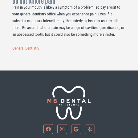
Do not ignore pain
Pain in your mouth is likely a symptom of a problem, so pay a visit to
your general dentistry office when you experience pain. Even if it
subsides or occurs intermittently, the underlying issue is usually still
there. Be aware that oral pain may be a sign of cavities, gum disease, or
an abscessed tooth, but it could also be something more sinister.
General Dentistry
F
I
G
Y
a
n
o
e
c
s
o
l
e
t
g
p