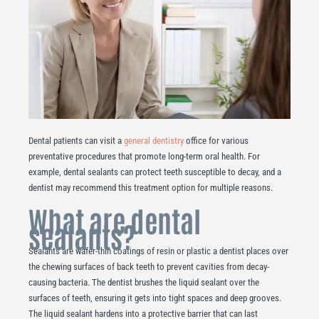
Dental patients can visit a
general dentistry
office for various
preventative procedures that promote long-term oral health. For
example, dental sealants can protect teeth susceptible to decay, and a
dentist may recommend this treatment option for multiple reasons.
What are dental
sealants?
Sealants are wafer-thin coatings of resin or plastic a dentist places over
the chewing surfaces of back teeth to prevent cavities from decay-
causing bacteria. The dentist brushes the liquid sealant over the
surfaces of teeth, ensuring it gets into tight spaces and deep grooves.
The liquid sealant hardens into a protective barrier that can last