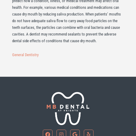
predict how a condition, illness, or medical treatment may affect oral
health. For example, various medical conditions and medications can
cause dry mouth by reducing saliva production. When patients’ mouths
do not have adequate saliva flow to carry away food particles on the
teeth surfaces, the particles can combine with oral bacteria and cause
cavities. A dentist may recommend sealants to prevent the adverse
dental side effects of conditions that cause dry mouth.
General Dentistry
F
I
G
Y
a
n
o
e