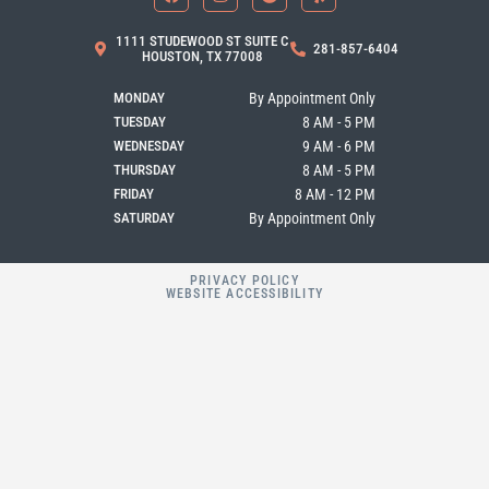
c
s
o
l
e
t
g
p
b
a
l
1111 STUDEWOOD ST SUITE C
281-857-6404
o
g
e
HOUSTON, TX 77008
o
r
k
a
MONDAY
By Appointment Only
m
TUESDAY
8 AM - 5 PM
WEDNESDAY
9 AM - 6 PM
THURSDAY
8 AM - 5 PM
FRIDAY
8 AM - 12 PM
SATURDAY
By Appointment Only
PRIVACY POLICY
WEBSITE ACCESSIBILITY