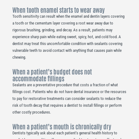
When tooth enamel starts to wear away
Tooth sensitivity can result when the enamel and dentin layers covering
a tooth or the cementum layer covering a root wear away due to
rigorous brushing, grinding, and decay. As a result, patients may
experience sharp pain while eating sweet, spicy, hot, and cold food. A
dentist may treat this uncomfortable condition with sealants covering
vulnerable teeth to avoid contact with anything that causes pain while
chewing.
When a patient’s budget does not
accommodate fillings
Sealants are a preventative procedure that costs a fraction of what
fillings cost. Patients who do not have dental insurance or the resources
to pay for restorative treatments can consider sealants to reduce the
risk of tooth decay that requires a dentist to install fillings or perform
other costly procedures.
When a patient’s mouth is chronically dry
Dentists typically ask about each patient’s general health history to