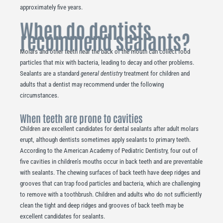
approximately five years.
When do dentists
recommend sealants?
Molars and other teeth near the back of the mouth can collect food
particles that mix with bacteria, leading to decay and other problems.
Sealants are a standard
general dentistry
treatment for children and
adults that a dentist may recommend under the following
circumstances.
When teeth are prone to cavities
Children are excellent candidates for dental sealants after adult molars
erupt, although dentists sometimes apply sealants to primary teeth.
According to the American Academy of Pediatric Dentistry, four out of
five cavities in children’s mouths occur in back teeth and are preventable
with sealants. The chewing surfaces of back teeth have deep ridges and
grooves that can trap food particles and bacteria, which are challenging
to remove with a toothbrush. Children and adults who do not sufficiently
clean the tight and deep ridges and grooves of back teeth may be
excellent candidates for sealants.