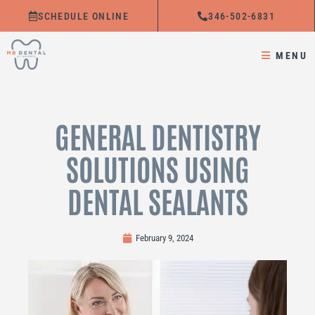
Skip
SCHEDULE ONLINE
346-502-6831
to
content
MENU
GENERAL DENTISTRY
SOLUTIONS USING
DENTAL SEALANTS
February 9, 2024