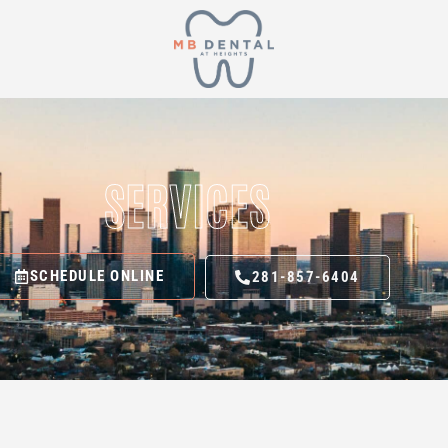
SERVICES
SCHEDULE ONLINE
281-857-6404