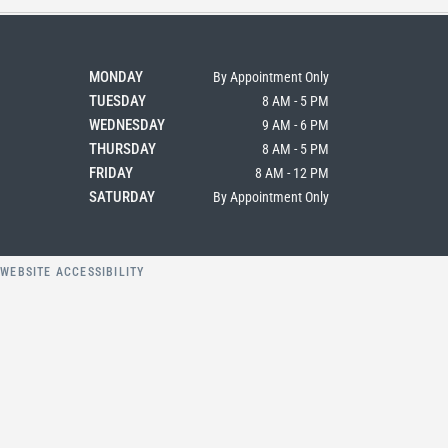
MONDAY
By Appointment Only
TUESDAY
8 AM - 5 PM
WEDNESDAY
9 AM - 6 PM
THURSDAY
8 AM - 5 PM
FRIDAY
8 AM - 12 PM
SATURDAY
By Appointment Only
Y
WEBSITE ACCESSIBILITY