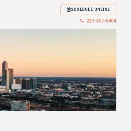
SCHEDULE ONLINE
281-857-6404