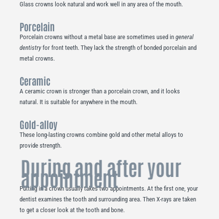
Glass crowns look natural and work well in any area of the mouth.
Porcelain
Porcelain crowns without a metal base are sometimes used in
general
dentistry
for front teeth. They lack the strength of bonded porcelain and
metal crowns.
Ceramic
A ceramic crown is stronger than a porcelain crown, and it looks
natural. It is suitable for anywhere in the mouth.
Gold-alloy
These long-lasting crowns combine gold and other metal alloys to
provide strength.
During and after your
appointment
Putting in a crown usually takes two appointments. At the first one, your
dentist examines the tooth and surrounding area. Then X-rays are taken
to get a closer look at the tooth and bone.