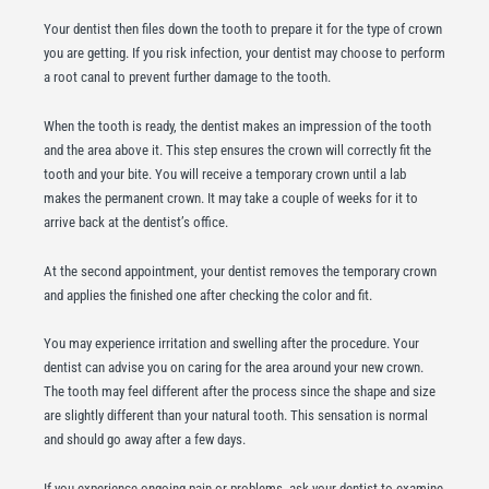
Your dentist then files down the tooth to prepare it for the type of crown
you are getting. If you risk infection, your dentist may choose to perform
a root canal to prevent further damage to the tooth.
When the tooth is ready, the dentist makes an impression of the tooth
and the area above it. This step ensures the crown will correctly fit the
tooth and your bite. You will receive a temporary crown until a lab
makes the permanent crown. It may take a couple of weeks for it to
arrive back at the dentist’s office.
At the second appointment, your dentist removes the temporary crown
and applies the finished one after checking the color and fit.
You may experience irritation and swelling after the procedure. Your
dentist can advise you on caring for the area around your new crown.
The tooth may feel different after the process since the shape and size
are slightly different than your natural tooth. This sensation is normal
and should go away after a few days.
If you experience ongoing pain or problems, ask your dentist to examine