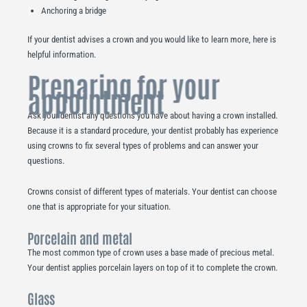
Anchoring a bridge
If your dentist advises a crown and you would like to learn more, here is
helpful information.
Preparing for your
appointment
Ask your dentist any questions you have about having a crown installed.
Because it is a standard procedure, your dentist probably has experience
using crowns to fix several types of problems and can answer your
questions.
Crowns consist of different types of materials. Your dentist can choose
one that is appropriate for your situation.
Porcelain and metal
The most common type of crown uses a base made of precious metal.
Your dentist applies porcelain layers on top of it to complete the crown.
Glass