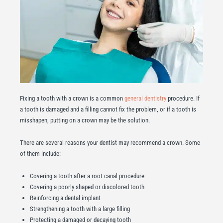
Fixing a tooth with a crown is a common
general dentistry
procedure. If
a tooth is damaged and a filling cannot fix the problem, or if a tooth is
misshapen, putting on a crown may be the solution.
There are several reasons your dentist may recommend a crown. Some
of them include:
Covering a tooth after a root canal procedure
Covering a poorly shaped or discolored tooth
Reinforcing a dental implant
Strengthening a tooth with a large filling
Protecting a damaged or decaying tooth