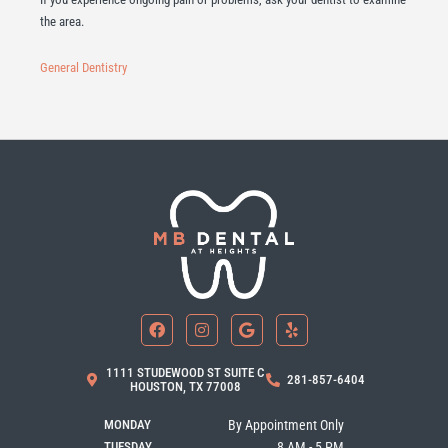
the area.
General Dentistry
F
I
G
Y
a
n
o
e
c
s
o
l
e
t
g
p
b
a
l
1111 STUDEWOOD ST SUITE C
281-857-6404
o
g
e
HOUSTON, TX 77008
o
r
k
a
MONDAY
By Appointment Only
m
TUESDAY
8 AM - 5 PM