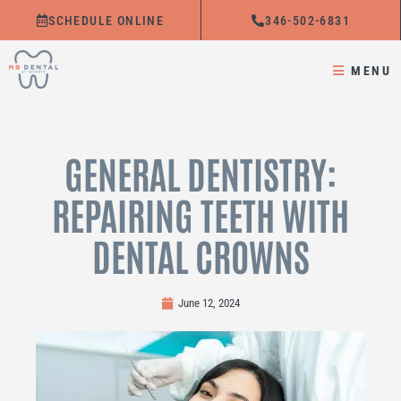
Skip
SCHEDULE ONLINE
346-502-6831
to
content
MENU
GENERAL DENTISTRY:
REPAIRING TEETH WITH
DENTAL CROWNS
June 12, 2024