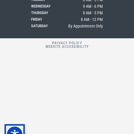
WEDNESDAY
9 AM - 6 PM
THURSDAY
8 AM - 5 PM
FRIDAY
8 AM - 12 PM
SATURDAY
By Appointment Only
PRIVACY POLICY
WEBSITE ACCESSIBILITY