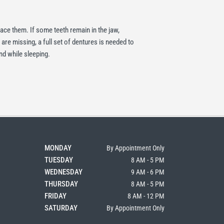
place them. If some teeth remain in the jaw,
 are missing, a full set of dentures is needed to
nd while sleeping.
MONDAY
By Appointment Only
TUESDAY
8 AM - 5 PM
WEDNESDAY
9 AM - 6 PM
THURSDAY
8 AM - 5 PM
FRIDAY
8 AM - 12 PM
SATURDAY
By Appointment Only