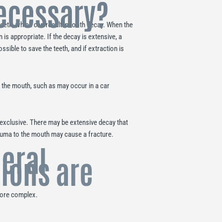
necessary?
eeth, which can result in tooth decay. When the
n is appropriate. If the decay is extensive, a
sible to save the teeth, and if extraction is
 the mouth, such as may occur in a car
exclusive. There may be extensive decay that
rauma to the mouth may cause a fracture.
eral
tions are
 more complex.