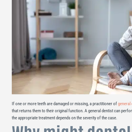
If one or more teeth are damaged or missing, a practitioner of
general 
that returns them to their original function. A general dentist can perfo
the appropriate treatment depends on the severity of the case.