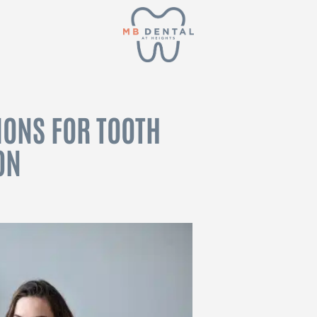
IONS FOR TOOTH
ON