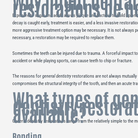
Why might dental
restorations be 
Exposure to sugar and acids allows plaque and bacteria to build up on t
decay is caught early, treatment is easier, and a less invasive restoratio
more aggressive treatment option may be necessary. It is not always pos
necessary, a restoration may be required to replace them.
Sometimes the teeth can be injured due to trauma. A forceful impact to
accident or while playing sports, can cause teeth to chip or fracture.
The reasons for
general dentistry
restorations are not always mutually 
compromises the structural integrity of the tooth, and then an acute t
What types of gen
dentistry restora
available?
General dentistry restorations range from the relatively simple to the
Bonding