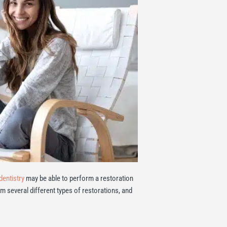
dentistry
may be able to perform a restoration
rm several different types of restorations, and