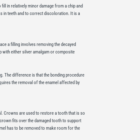
fill in relatively minor damage from a chip and
s in teeth and to correct discoloration. It is a
lace a filling involves removing the decayed
g gap with either silver amalgam or composite
ng. The difference is that the bonding procedure
equires the removal of the enamel affected by
l. Crowns are used to restore a tooth that is so
e crown fits over the damaged tooth to support
namel has to be removed to make room for the