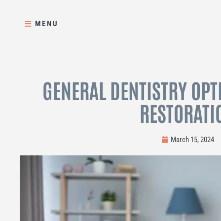
Skip
to
MENU
content
GENERAL DENTISTRY OPT
RESTORATI
March 15, 2024