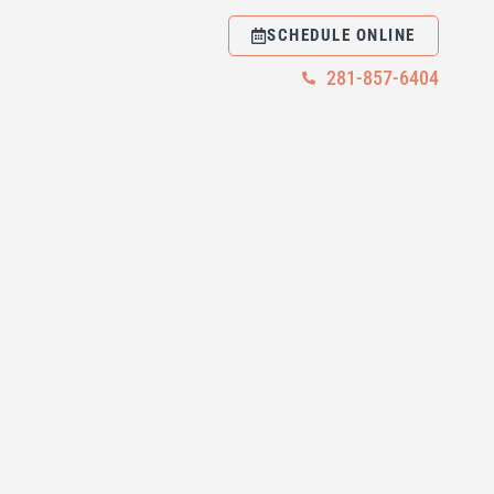
SCHEDULE ONLINE
281-857-6404