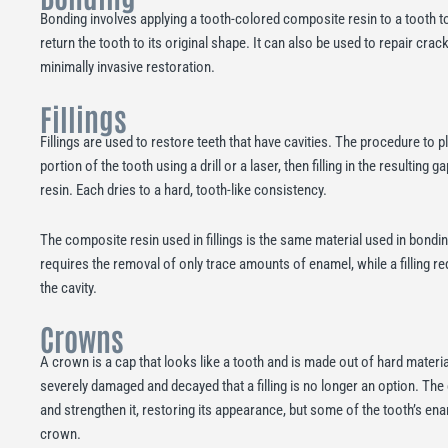
Bonding involves applying a tooth-colored composite resin to a tooth to 
return the tooth to its original shape. It can also be used to repair crack
minimally invasive restoration.
Fillings
Fillings are used to restore teeth that have cavities. The procedure to p
portion of the tooth using a drill or a laser, then filling in the resultin
resin. Each dries to a hard, tooth-like consistency.
The composite resin used in fillings is the same material used in bondi
requires the removal of only trace amounts of enamel, while a filling r
the cavity.
Crowns
A crown is a cap that looks like a tooth and is made out of hard materia
severely damaged and decayed that a filling is no longer an option. Th
and strengthen it, restoring its appearance, but some of the tooth’s e
crown.