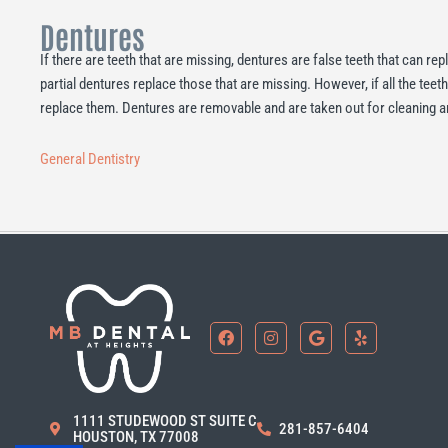
Dentures
If there are teeth that are missing, dentures are false teeth that can re
partial dentures replace those that are missing. However, if all the teeth
replace them. Dentures are removable and are taken out for cleaning a
General Dentistry
F
I
G
Y
a
n
o
e
c
s
o
l
e
t
g
p
b
a
l
o
g
e
1111 STUDEWOOD ST SUITE C
o
r
281-857-6404
HOUSTON, TX 77008
k
a