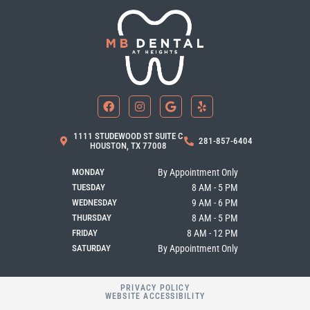
F
I
G
Y
a
n
o
e
c
s
o
l
e
t
g
p
b
a
l
1111 STUDEWOOD ST SUITE C
281-857-6404
o
g
e
HOUSTON, TX 77008
o
r
k
a
MONDAY
By Appointment Only
m
TUESDAY
8 AM - 5 PM
WEDNESDAY
9 AM - 6 PM
THURSDAY
8 AM - 5 PM
FRIDAY
8 AM - 12 PM
SATURDAY
By Appointment Only
PRIVACY POLICY
WEBSITE ACCESSIBILITY