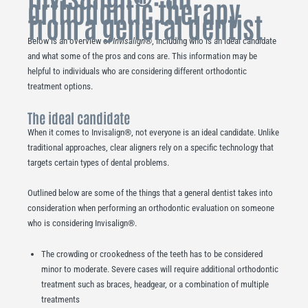
orthodontic therapy
from a general dentist
Below is an overview of
Invisalign
®, including who is an ideal candidate
and what some of the pros and cons are. This information may be
helpful to individuals who are considering different orthodontic
treatment options.
The ideal candidate
When it comes to Invisalign®, not everyone is an ideal candidate. Unlike
traditional approaches, clear aligners rely on a specific technology that
targets certain types of dental problems.
Outlined below are some of the things that a general dentist takes into
consideration when performing an orthodontic evaluation on someone
who is considering Invisalign®.
The crowding or crookedness of the teeth has to be considered
minor to moderate. Severe cases will require additional orthodontic
treatment such as braces, headgear, or a combination of multiple
treatments