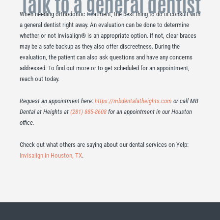
Talk to a general dentist
When needing orthodontic treatment, the best thing to do is consult with
a general dentist right away. An evaluation can be done to determine
whether or not Invisalign® is an appropriate option. If not, clear braces
may be a safe backup as they also offer discreetness. During the
evaluation, the patient can also ask questions and have any concerns
addressed. To find out more or to get scheduled for an appointment,
reach out today.
Request an appointment here:
https://mbdentalatheights.com
or call MB
Dental at Heights at
(281) 885-8608
for an appointment in our Houston
office.
Check out what others are saying about our dental services on Yelp:
Invisalign in Houston, TX
.