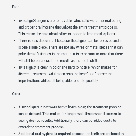
Pros
Invisalign® aligners are removable, which allows for normal eating
and proper oral hygiene throughout the entire treatment process.
This cannot be said about other orthodontic treatment options
There is less discomfort because the aligner can be removed and it
is one single piece. There are not any wires or metal pieces that can
poke the soft tissues in the mouth. It is important to note that there
will still be soreness in the mouth as the teeth shift
Invisalign® is clear in color and hard to notice, which makes for
discreet treatment. Adults can reap the benefits of correcting
imperfections while still being able to smile publicly
Cons
If Invisalign® is not worn for 22 hours a day, the treatment process
can be delayed. This makes for longer wait times when it comes to
seeing desired results. Additionally, there can be added costs to
extend the treatment process
Additional oral hygiene is required because the teeth are enclosed by