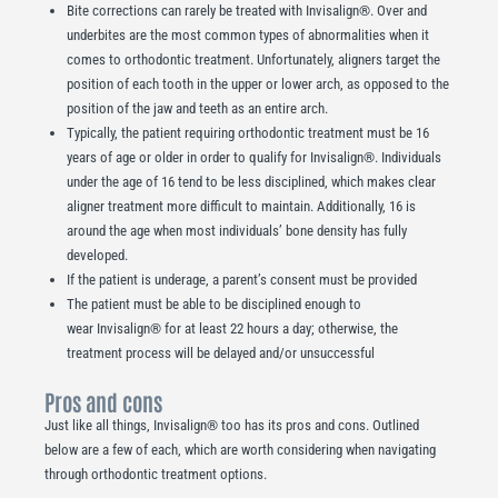
Bite corrections can rarely be treated with Invisalign®. Over and
underbites are the most common types of abnormalities when it
comes to orthodontic treatment. Unfortunately, aligners target the
position of each tooth in the upper or lower arch, as opposed to the
position of the jaw and teeth as an entire arch.
Typically, the patient requiring orthodontic treatment must be 16
years of age or older in order to qualify for Invisalign®. Individuals
under the age of 16 tend to be less disciplined, which makes clear
aligner treatment more difficult to maintain. Additionally, 16 is
around the age when most individuals’ bone density has fully
developed.
If the patient is underage, a parent’s consent must be provided
The patient must be able to be disciplined enough to
wear Invisalign® for at least 22 hours a day; otherwise, the
treatment process will be delayed and/or unsuccessful
Pros and cons
Just like all things, Invisalign® too has its pros and cons. Outlined
below are a few of each, which are worth considering when navigating
through orthodontic treatment options.