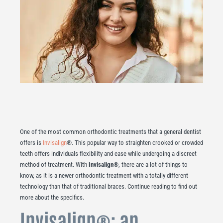
One of the most common orthodontic treatments that a general dentist
offers is
Invisalign
®. This popular way to straighten crooked or crowded
teeth offers individuals flexibility and ease while undergoing a discreet
method of treatment. With
Invisalign
®, there are a lot of things to
know, as it is a newer orthodontic treatment with a totally different
technology than that of traditional braces. Continue reading to find out
more about the specifics.
Invisalign®: an