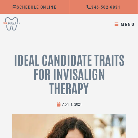
Skip
SCHEDULE ONLINE
346-502-6831
to
content
MENU
IDEAL CANDIDATE TRAITS
FOR INVISALIGN
THERAPY
April 1, 2024