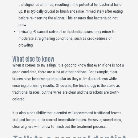
the aligner at all times, resulting in the potential for bacterial build-
up. It is typically crucial to brush and rinse immediately after eating
before re-inserting the aligner. This ensures that bacteria do not
grow
Invisalign® cannot solve all orthodontic issues, only minor to
moderate straightening conditions, such as crookedness or
crowding
What else to know
When it comes to Invisalign, it is good to know that even if one is not a
good candidate, there are a lot of other options. For example, clear
braces have become quite popular as they offer discreetness while
ensuring promising results. Of course, the technology is the same as
traditional braces, but the wires are clear and the brackets are tooth-
colored.
It is also a possibility that a dentist will recommend traditional braces
first and foremost to correct immediate issues. However, sometimes,
clear aligners will follow to finish out the treatment process.