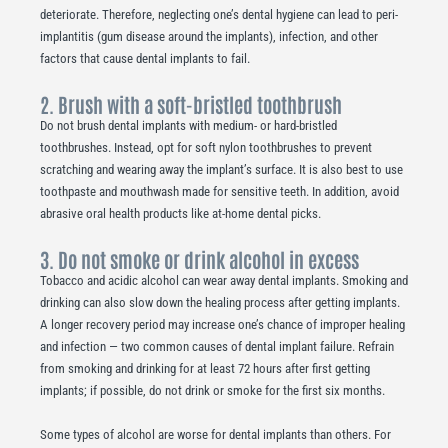
deteriorate. Therefore, neglecting one’s dental hygiene can lead to peri-
implantitis (gum disease around the implants), infection, and other
factors that cause dental implants to fail.
2. Brush with a soft-bristled toothbrush
Do not brush dental implants with medium- or hard-bristled
toothbrushes. Instead, opt for soft nylon toothbrushes to prevent
scratching and wearing away the implant’s surface. It is also best to use
toothpaste and mouthwash made for sensitive teeth. In addition, avoid
abrasive oral health products like at-home dental picks.
3. Do not smoke or drink alcohol in excess
Tobacco and acidic alcohol can wear away dental implants. Smoking and
drinking can also slow down the healing process after getting implants.
A longer recovery period may increase one’s chance of improper healing
and infection — two common causes of dental implant failure. Refrain
from smoking and drinking for at least 72 hours after first getting
implants; if possible, do not drink or smoke for the first six months.
Some types of alcohol are worse for dental implants than others. For