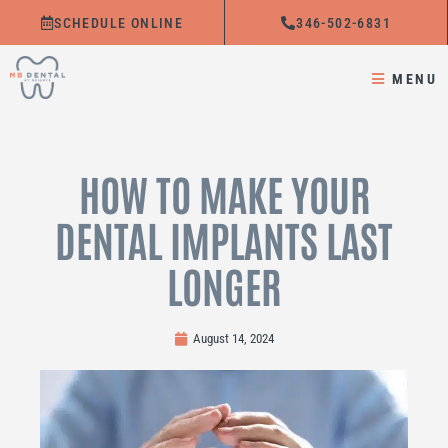
Skip
SCHEDULE ONLINE
346-502-6831
to
content
MENU
HOW TO MAKE YOUR
DENTAL IMPLANTS LAST
LONGER
August 14, 2024