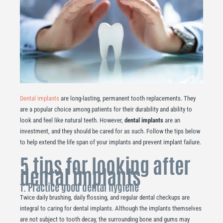
Dental implants
are long-lasting, permanent tooth replacements. They
are a popular choice among patients for their durability and ability to
look and feel like natural teeth. However,
dental implants
are an
investment, and they should be cared for as such. Follow the tips below
to help extend the life span of your implants and prevent implant failure.
5 tips for looking after
dental implants
1. Practice good dental hygiene
Twice daily brushing, daily flossing, and regular dental checkups are
integral to caring for dental implants. Although the implants themselves
are not subject to tooth decay, the surrounding bone and gums may