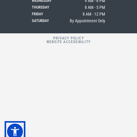
WEDNESDAY
9 AM - 6 PM
THURSDAY
8 AM - 5 PM
FRIDAY
8 AM - 12 PM
SATURDAY
By Appointment Only
PRIVACY POLICY
WEBSITE ACCESSIBILITY