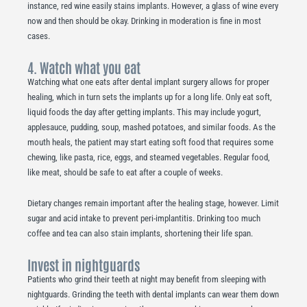
instance, red wine easily stains implants. However, a glass of wine every
now and then should be okay. Drinking in moderation is fine in most
cases.
4. Watch what you eat
Watching what one eats after dental implant surgery allows for proper
healing, which in turn sets the implants up for a long life. Only eat soft,
liquid foods the day after getting implants. This may include yogurt,
applesauce, pudding, soup, mashed potatoes, and similar foods. As the
mouth heals, the patient may start eating soft food that requires some
chewing, like pasta, rice, eggs, and steamed vegetables. Regular food,
like meat, should be safe to eat after a couple of weeks.
Dietary changes remain important after the healing stage, however. Limit
sugar and acid intake to prevent peri-implantitis. Drinking too much
coffee and tea can also stain implants, shortening their life span.
Invest in nightguards
Patients who grind their teeth at night may benefit from sleeping with
nightguards. Grinding the teeth with dental implants can wear them down