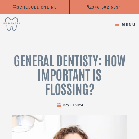
Skip
SCHEDULE ONLINE
346-502-6831
to
content
MENU
GENERAL DENTISTY: HOW
IMPORTANT IS
FLOSSING?
May 10, 2024