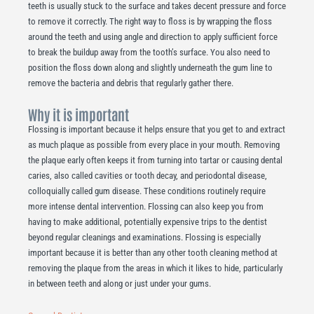
teeth is usually stuck to the surface and takes decent pressure and force
to remove it correctly. The right way to floss is by wrapping the floss
around the teeth and using angle and direction to apply sufficient force
to break the buildup away from the tooth’s surface. You also need to
position the floss down along and slightly underneath the gum line to
remove the bacteria and debris that regularly gather there.
Why it is important
Flossing is important because it helps ensure that you get to and extract
as much plaque as possible from every place in your mouth. Removing
the plaque early often keeps it from turning into tartar or causing dental
caries, also called cavities or tooth decay, and periodontal disease,
colloquially called gum disease. These conditions routinely require
more intense dental intervention. Flossing can also keep you from
having to make additional, potentially expensive trips to the dentist
beyond regular cleanings and examinations. Flossing is especially
important because it is better than any other tooth cleaning method at
removing the plaque from the areas in which it likes to hide, particularly
in between teeth and along or just under your gums.