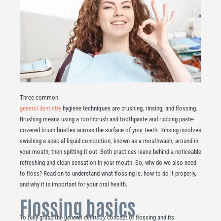
Three common
general dentistry
hygiene techniques are brushing, rinsing, and flossing.
Brushing means using a toothbrush and toothpaste and rubbing paste-
covered brush bristles across the surface of your teeth. Rinsing involves
swishing a special liquid concoction, known as a mouthwash, around in
your mouth, then spitting it out. Both practices leave behind a noticeable
refreshing and clean sensation in your mouth. So, why do we also need
to floss? Read on to understand what flossing is, how to do it properly,
and why it is important for your oral health.
Flossing basics
To fully grasp the
general dentistry
concept of flossing and its