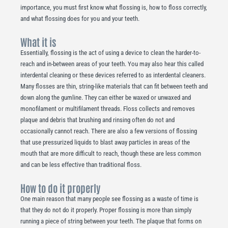
importance, you must first know what flossing is, how to floss correctly,
and what flossing does for you and your teeth.
What it is
Essentially, flossing is the act of using a device to clean the harder-to-
reach and in-between areas of your teeth. You may also hear this called
interdental cleaning or these devices referred to as interdental cleaners.
Many flosses are thin, string-like materials that can fit between teeth and
down along the gumline. They can either be waxed or unwaxed and
monofilament or multifilament threads. Floss collects and removes
plaque and debris that brushing and rinsing often do not and
occasionally cannot reach. There are also a few versions of flossing
that use pressurized liquids to blast away particles in areas of the
mouth that are more difficult to reach, though these are less common
and can be less effective than traditional floss.
How to do it properly
One main reason that many people see flossing as a waste of time is
that they do not do it properly. Proper flossing is more than simply
running a piece of string between your teeth. The plaque that forms on