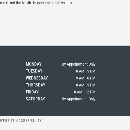
 extract the tooth. In general dentistry, it is
MONDAY
By Appointment Only
TUESDAY
8 AM - 5 PM
WEDNESDAY
9 AM - 6 PM
THURSDAY
8 AM - 5 PM
FRIDAY
8 AM - 12 PM
SATURDAY
By Appointment Only
Y
WEBSITE ACCESSIBILITY