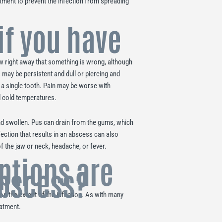
tment to prevent the infection from spreading
if you have
ow right away that something is wrong, although
 may be persistent and dull or piercing and
to a single tooth. Pain may be worse with
d cold temperatures.
d swollen. Pus can drain from the gums, which
fection that results in an abscess can also
 the jaw or neck, headache, or fever.
ptions are
abscess?
n the extent of the infection. As with many
eatment.