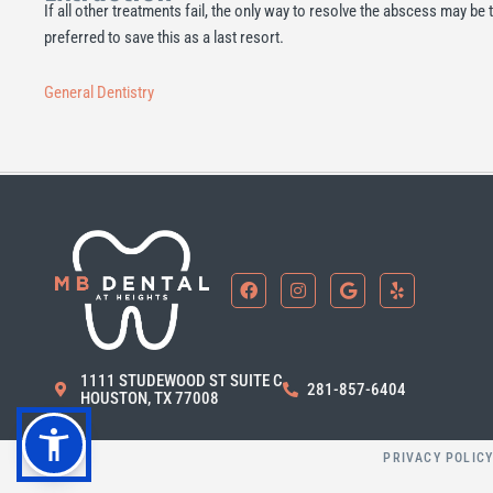
If all other treatments fail, the only way to resolve the abscess may be to
preferred to save this as a last resort.
General Dentistry
F
I
G
Y
a
n
o
e
c
s
o
l
e
t
g
p
b
a
l
o
g
e
1111 STUDEWOOD ST SUITE C
o
r
281-857-6404
HOUSTON, TX 77008
k
a
m
PRIVACY POLIC