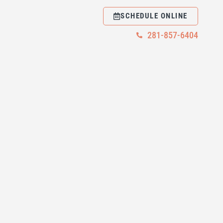
SCHEDULE ONLINE
281-857-6404