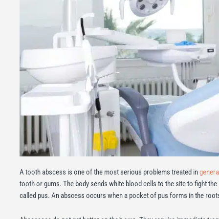
A tooth abscess is one of the most serious problems treated in
general
tooth or gums. The body sends white blood cells to the site to fight the
called pus. An abscess occurs when a pocket of pus forms in the roots