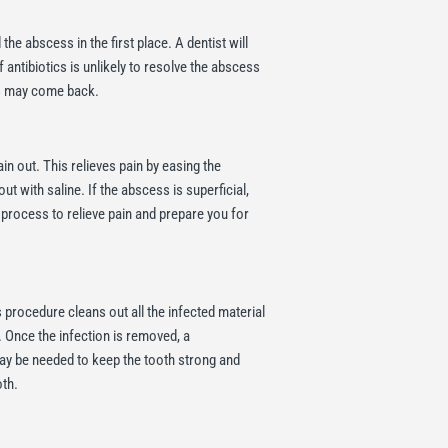
the abscess in the first place. A dentist will
 antibiotics is unlikely to resolve the abscess
ss may come back.
n out. This relieves pain by easing the
t with saline. If the abscess is superficial,
he process to relieve pain and prepare you for
is procedure cleans out all the infected material
. Once the infection is removed, a
may be needed to keep the tooth strong and
oth.