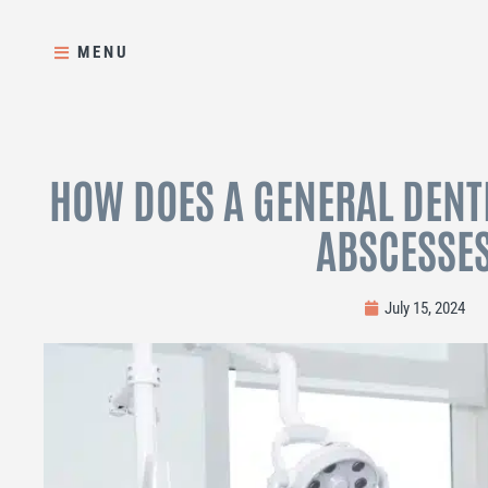
Skip
to
MENU
content
HOW DOES A GENERAL DENTI
ABSCESSE
July 15, 2024