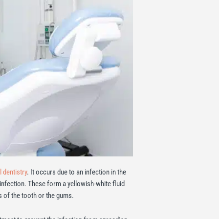
 dentistry
. It occurs due to an infection in the
 infection. These form a yellowish-white fluid
 of the tooth or the gums.