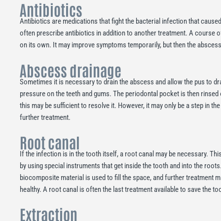
Antibiotics
Antibiotics are medications that fight the bacterial infection that caused 
often prescribe antibiotics in addition to another treatment. A course of
on its own. It may improve symptoms temporarily, but then the absce
Abscess drainage
Sometimes it is necessary to drain the abscess and allow the pus to drai
pressure on the teeth and gums. The periodontal pocket is then rinsed ou
this may be sufficient to resolve it. However, it may only be a step in t
further treatment.
Root canal
If the infection is in the tooth itself, a root canal may be necessary. Th
by using special instruments that get inside the tooth and into the roots
biocomposite material is used to fill the space, and further treatment 
healthy. A root canal is often the last treatment available to save the to
Extraction