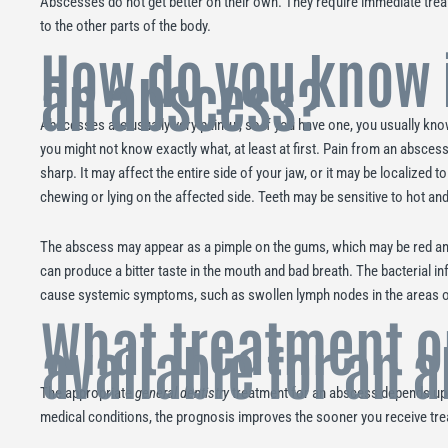
Abscesses do not get better on their own. They require immediate trea
to the other parts of the body.
How do you know 
an abscess?
Abscesses are usually very painful, so if you have one, you usually kn
you might not know exactly what, at least at first. Pain from an abscess
sharp. It may affect the entire side of your jaw, or it may be localized 
chewing or lying on the affected side. Teeth may be sensitive to hot an
The abscess may appear as a pimple on the gums, which may be red an
can produce a bitter taste in the mouth and bad breath. The bacterial in
cause systemic symptoms, such as swollen lymph nodes in the areas of
What treatment o
available for an 
The appropriate
general dentistry
treatment for an abscess depends upo
medical conditions, the prognosis improves the sooner you receive tr