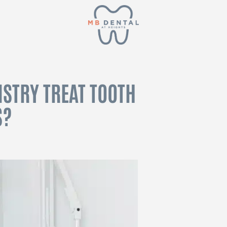
STRY TREAT TOOTH
S?