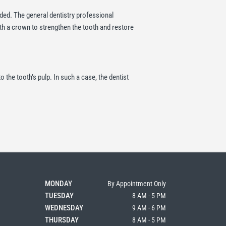
eeded. The general dentistry professional
with a crown to strengthen the tooth and restore
the tooth’s pulp. In such a case, the dentist
MONDAY
By Appointment Only
TUESDAY
8 AM - 5 PM
WEDNESDAY
9 AM - 6 PM
THURSDAY
8 AM - 5 PM