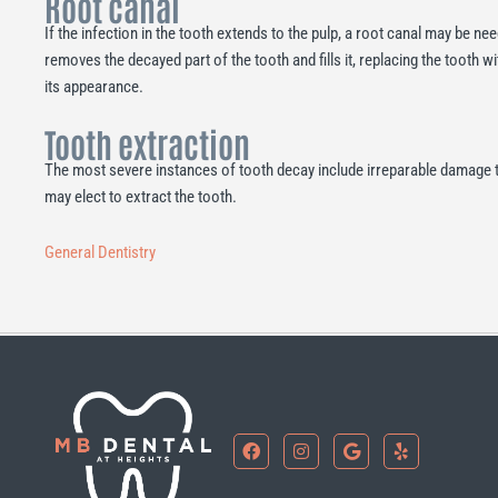
Root canal
If the infection in the tooth extends to the pulp, a root canal may be n
removes the decayed part of the tooth and fills it, replacing the tooth 
its appearance.
Tooth extraction
The most severe instances of tooth decay include irreparable damage to 
may elect to extract the tooth.
General Dentistry
F
I
G
Y
a
n
o
e
c
s
o
l
e
t
g
p