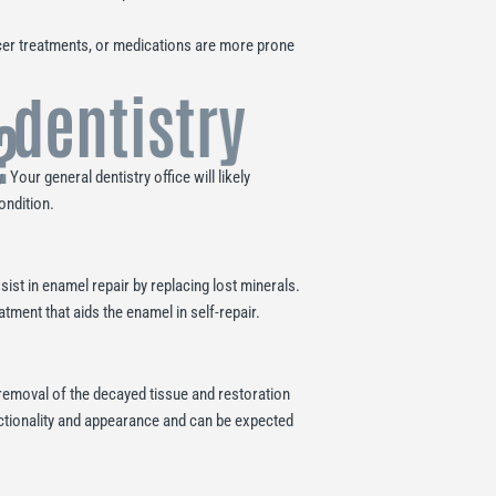
cer treatments, or medications are more prone
 dentistry
?
Your general dentistry office will likely
ondition.
ist in enamel repair by replacing lost minerals.
atment that aids the enamel in self-repair.
 removal of the decayed tissue and restoration
functionality and appearance and can be expected