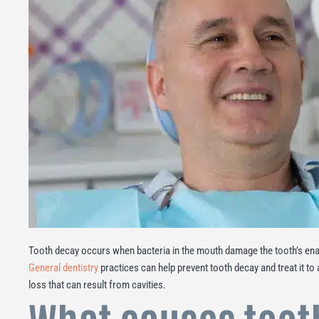
Tooth decay occurs when bacteria in the mouth damage the tooth’s enam
General dentistry
practices can help prevent tooth decay and treat it to a
loss that can result from cavities.