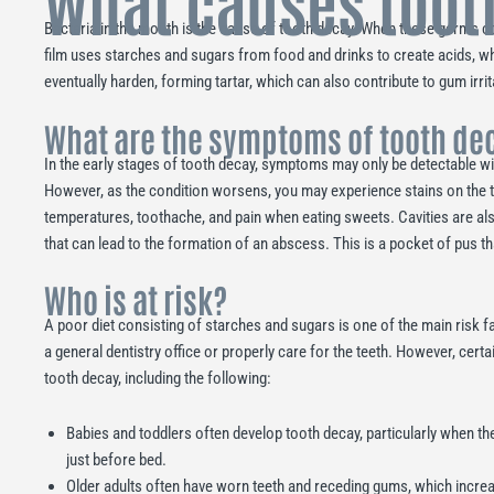
What causes toot
Bacteria in the mouth is the cause of tooth decay. When these germs c
film uses starches and sugars from food and drinks to create acids, wh
eventually harden, forming tartar, which can also contribute to gum irri
What are the symptoms of tooth de
In the early stages of tooth decay, symptoms may only be detectable wi
However, as the condition worsens, you may experience stains on the too
temperatures, toothache, and pain when eating sweets. Cavities are al
that can lead to the formation of an abscess. This is a pocket of pus that
Who is at risk?
A poor diet consisting of starches and sugars is one of the main risk fac
a general dentistry office or properly care for the teeth. However, certa
tooth decay, including the following:
Babies and toddlers often develop tooth decay, particularly when the
just before bed.
Older adults often have worn teeth and receding gums, which increa