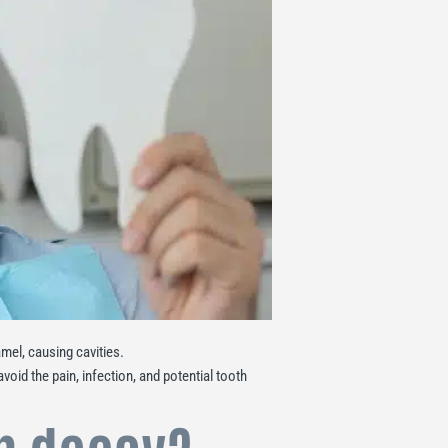
el, causing cavities.
void the pain, infection, and potential tooth