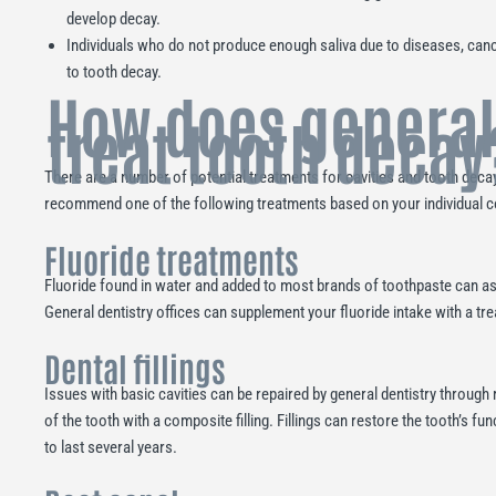
develop decay.
Individuals who do not produce enough saliva due to diseases, can
to tooth decay.
How does general
treat tooth decay
There are a number of potential treatments for cavities and tooth decay. 
recommend one of the following treatments based on your individual c
Fluoride treatments
Fluoride found in water and added to most brands of toothpaste can ass
General dentistry offices can supplement your fluoride intake with a tre
Dental fillings
Issues with basic cavities can be repaired by general dentistry through
of the tooth with a composite filling. Fillings can restore the tooth’s 
to last several years.