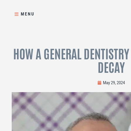
Skip
to
MENU
content
HOW A GENERAL DENTISTRY
DECAY
May 29, 2024