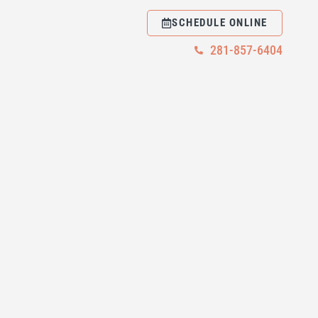
SCHEDULE ONLINE
281-857-6404