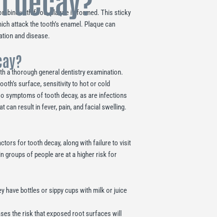
h decay?
ombine with food, plaque is formed. This sticky
ich attack the tooth’s enamel. Plaque can
tation and disease.
cay?
th a thorough general dentistry examination.
th’s surface, sensitivity to hot or cold
so symptoms of tooth decay, as are infections
 can result in fever, pain, and facial swelling.
tors for tooth decay, along with failure to visit
in groups of people are at a higher risk for
y have bottles or sippy cups with milk or juice
ses the risk that exposed root surfaces will