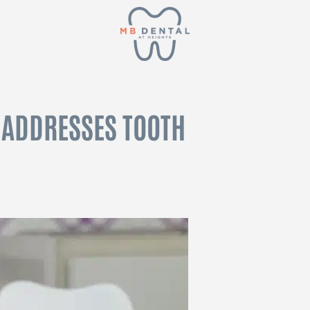
 ADDRESSES TOOTH