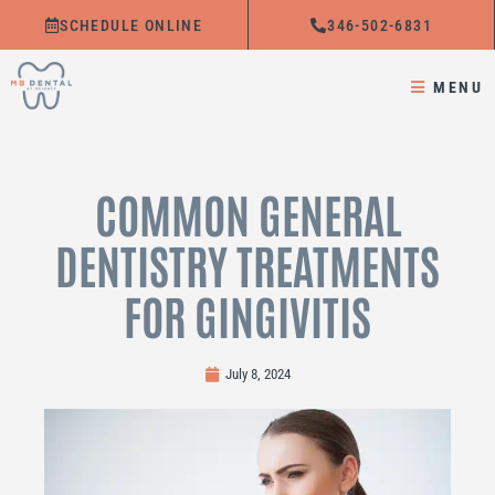
Skip
SCHEDULE ONLINE
346-502-6831
to
content
MENU
COMMON GENERAL
DENTISTRY TREATMENTS
FOR GINGIVITIS
July 8, 2024