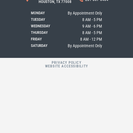
o
g
e
HOUSTON, TX 77008
o
r
k
a
MONDAY
By Appointment Only
m
TUESDAY
8 AM - 5 PM
WEDNESDAY
9 AM - 6 PM
THURSDAY
8 AM - 5 PM
FRIDAY
8 AM - 12 PM
SATURDAY
By Appointment Only
PRIVACY POLICY
WEBSITE ACCESSIBILITY