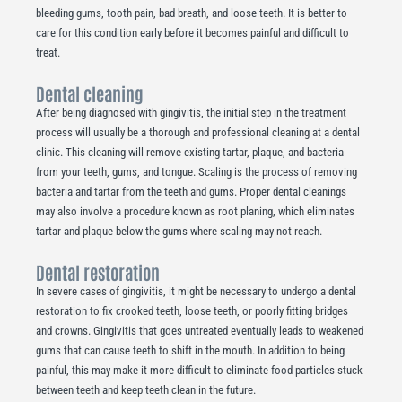
bleeding gums, tooth pain, bad breath, and loose teeth. It is better to
care for this condition early before it becomes painful and difficult to
treat.
Dental cleaning
After being diagnosed with gingivitis, the initial step in the treatment
process will usually be a thorough and professional cleaning at a dental
clinic. This cleaning will remove existing tartar, plaque, and bacteria
from your teeth, gums, and tongue. Scaling is the process of removing
bacteria and tartar from the teeth and gums. Proper dental cleanings
may also involve a procedure known as root planing, which eliminates
tartar and plaque below the gums where scaling may not reach.
Dental restoration
In severe cases of gingivitis, it might be necessary to undergo a dental
restoration to fix crooked teeth, loose teeth, or poorly fitting bridges
and crowns. Gingivitis that goes untreated eventually leads to weakened
gums that can cause teeth to shift in the mouth. In addition to being
painful, this may make it more difficult to eliminate food particles stuck
between teeth and keep teeth clean in the future.