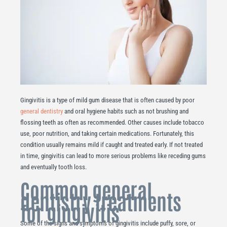
Gingivitis is a type of mild gum disease that is often caused by poor
general dentistry
and oral hygiene habits such as not brushing and
flossing teeth as often as recommended. Other causes include tobacco
use, poor nutrition, and taking certain medications. Fortunately, this
condition usually remains mild if caught and treated early. If not treated
in time, gingivitis can lead to more serious problems like receding gums
and eventually tooth loss.
Common general
dentistry treatments
for gingivitis
Some of the signs and symptoms of gingivitis include puffy, sore, or