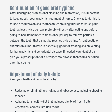
Continuation of good oral hygiene
After undergoing professional cleaning and restoration, it is important
to keep up with your gingivitis treatment at home. One way to do this is
to use a mouthwash and toothpaste containing fluoride to brush your
teeth at least twice per day, preferably directly after eating and before
going to bed. Remember to floss once per day to remove particles
between the teeth that cannot be reached by brushing. An antiseptic or
antimicrobial mouthwash is especially good for treating and preventing
further gingivitis and periodontal disease. If needed, your dentist can
give you a prescription for a stronger mouthwash than would be found
over the counter.
Adjustment of daily habits
Keep your teeth and gums healthy by:
Reducing or eliminating smoking and tobacco use, including chewing
tobacco
Adhering to a healthy diet that includes plenty of fresh fruits,
vegetables, and calcium-rich foods