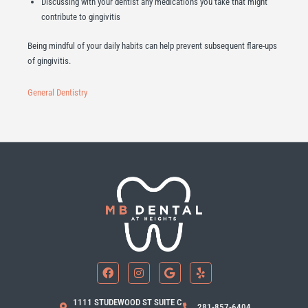
Discussing with your dentist any medications you take that might
contribute to gingivitis
Being mindful of your daily habits can help prevent subsequent flare-ups
of gingivitis.
General Dentistry
F
I
G
Y
a
n
o
e
c
s
o
l
e
t
g
p
b
a
l
1111 STUDEWOOD ST SUITE C
281-857-6404