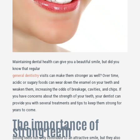
Maintaining dental health can give you a beautiful smile, but did you
know that regular
general dentistry
visits can make them stronger as well? Over time,
acidic or sugary foods can wear down the enamel on your teeth and
weaken them, increasing the odds of breakage, cavities, and chips. If
you have concerns about the strength of your teeth, your dentist can
provide you with several treatments and tips to keep them strong for
years to come.
The importance of
strong teeth
Strong teeth not only contribute to an attractive smile, but they also