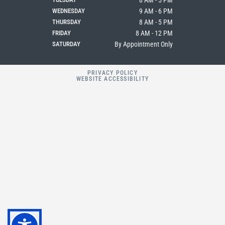
8 AM - 5 PM
WEDNESDAY
9 AM - 6 PM
THURSDAY
8 AM - 5 PM
FRIDAY
8 AM - 12 PM
SATURDAY
By Appointment Only
PRIVACY POLICY
WEBSITE ACCESSIBILITY