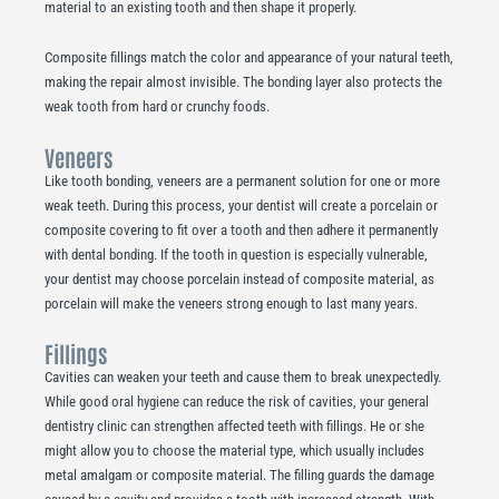
material to an existing tooth and then shape it properly.
Composite fillings match the color and appearance of your natural teeth,
making the repair almost invisible. The bonding layer also protects the
weak tooth from hard or crunchy foods.
Veneers
Like tooth bonding, veneers are a permanent solution for one or more
weak teeth. During this process, your dentist will create a porcelain or
composite covering to fit over a tooth and then adhere it permanently
with dental bonding. If the tooth in question is especially vulnerable,
your dentist may choose porcelain instead of composite material, as
porcelain will make the veneers strong enough to last many years.
Fillings
Cavities can weaken your teeth and cause them to break unexpectedly.
While good oral hygiene can reduce the risk of cavities, your general
dentistry clinic can strengthen affected teeth with fillings. He or she
might allow you to choose the material type, which usually includes
metal amalgam or composite material. The filling guards the damage