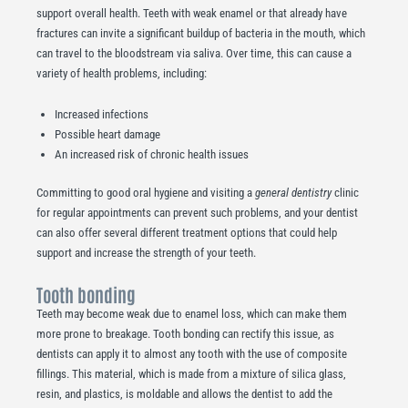
support overall health. Teeth with weak enamel or that already have
fractures can invite a significant buildup of bacteria in the mouth, which
can travel to the bloodstream via saliva. Over time, this can cause a
variety of health problems, including:
Increased infections
Possible heart damage
An increased risk of chronic health issues
Committing to good oral hygiene and visiting a
general dentistry
clinic
for regular appointments can prevent such problems, and your dentist
can also offer several different treatment options that could help
support and increase the strength of your teeth.
Tooth bonding
Teeth may become weak due to enamel loss, which can make them
more prone to breakage. Tooth bonding can rectify this issue, as
dentists can apply it to almost any tooth with the use of composite
fillings. This material, which is made from a mixture of silica glass,
resin, and plastics, is moldable and allows the dentist to add the