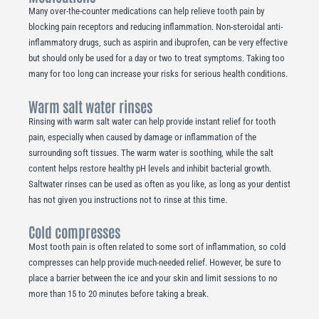
Many over-the-counter medications can help relieve tooth pain by
blocking pain receptors and reducing inflammation. Non-steroidal anti-
inflammatory drugs, such as aspirin and ibuprofen, can be very effective
but should only be used for a day or two to treat symptoms. Taking too
many for too long can increase your risks for serious health conditions.
Warm salt water rinses
Rinsing with warm salt water can help provide instant relief for tooth
pain, especially when caused by damage or inflammation of the
surrounding soft tissues. The warm water is soothing, while the salt
content helps restore healthy pH levels and inhibit bacterial growth.
Saltwater rinses can be used as often as you like, as long as your dentist
has not given you instructions not to rinse at this time.
Cold compresses
Most tooth pain is often related to some sort of inflammation, so cold
compresses can help provide much-needed relief. However, be sure to
place a barrier between the ice and your skin and limit sessions to no
more than 15 to 20 minutes before taking a break.