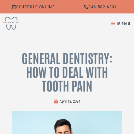
Skip
SCHEDULE ONLINE
346-502-6831
to
content
MENU
GENERAL DENTISTRY:
HOW TO DEAL WITH
TOOTH PAIN
April 12, 2024