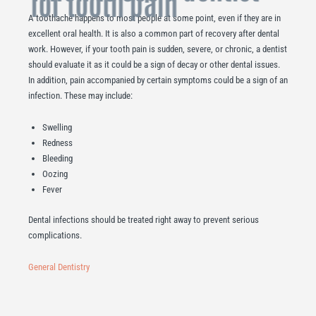
for tooth pain
A toothache happens to most people at some point, even if they are in
excellent oral health. It is also a common part of recovery after dental
work. However, if your tooth pain is sudden, severe, or chronic, a dentist
should evaluate it as it could be a sign of decay or other dental issues.
In addition, pain accompanied by certain symptoms could be a sign of an
infection. These may include:
Swelling
Redness
Bleeding
Oozing
Fever
Dental infections should be treated right away to prevent serious
complications.
General Dentistry