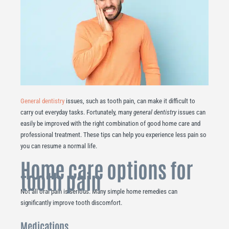
General dentistry
issues, such as tooth pain, can make it difficult to
carry out everyday tasks. Fortunately, many
general dentistry
issues can
easily be improved with the right combination of good home care and
professional treatment. These tips can help you experience less pain so
you can resume a normal life.
Home care options for
tooth pain
Not all oral pain is serious. Many simple home remedies can
significantly improve tooth discomfort.
Medications