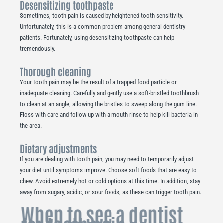
Desensitizing toothpaste
Sometimes, tooth pain is caused by heightened tooth sensitivity.
Unfortunately, this is a common problem among general dentistry
patients. Fortunately, using desensitizing toothpaste can help
tremendously.
Thorough cleaning
Your tooth pain may be the result of a trapped food particle or
inadequate cleaning. Carefully and gently use a soft-bristled toothbrush
to clean at an angle, allowing the bristles to sweep along the gum line.
Floss with care and follow up with a mouth rinse to help kill bacteria in
the area.
Dietary adjustments
If you are dealing with tooth pain, you may need to temporarily adjust
your diet until symptoms improve. Choose soft foods that are easy to
chew. Avoid extremely hot or cold options at this time. In addition, stay
away from sugary, acidic, or sour foods, as these can trigger tooth pain.
When to see a dentist