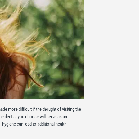
e more difficult if the thought of visiting the
he dentist you choose will serve as an
l hygiene can lead to additional health