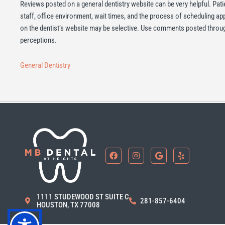
Reviews posted on a general dentistry website can be very helpful. Pati
staff, office environment, wait times, and the process of scheduling a
on the dentist’s website may be selective. Use comments posted through
perceptions.
General Dentistry
F
I
G
Y
a
n
o
e
c
s
o
l
e
t
g
p
b
a
l
o
g
e
1111 STUDEWOOD ST SUITE C
o
r
281-857-6404
HOUSTON, TX 77008
k
a
m