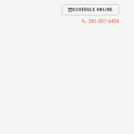
SCHEDULE ONLINE
281-857-6404