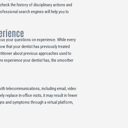
 check the history of disciplinary actions and
rofessional search engines will help you to
perience
Focus your questions on experience. While every
now that your dentist has previously treated
actitioner about previous approaches used to
ore experience your dentist has, the smoother
ith telecommunications, including email, video
replace in-office visits, it may result in fewer
signs and symptoms through a virtual platform,