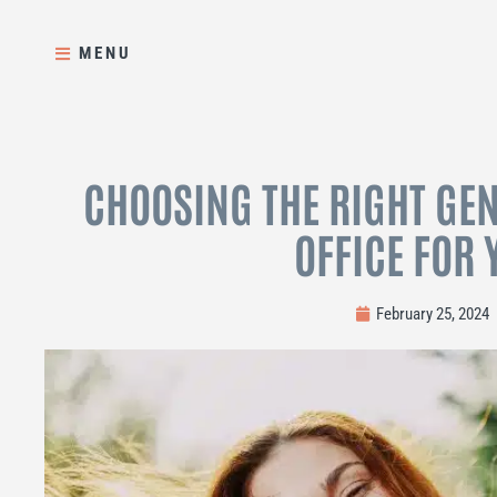
Skip
to
MENU
content
CHOOSING THE RIGHT GEN
OFFICE FOR 
February 25, 2024