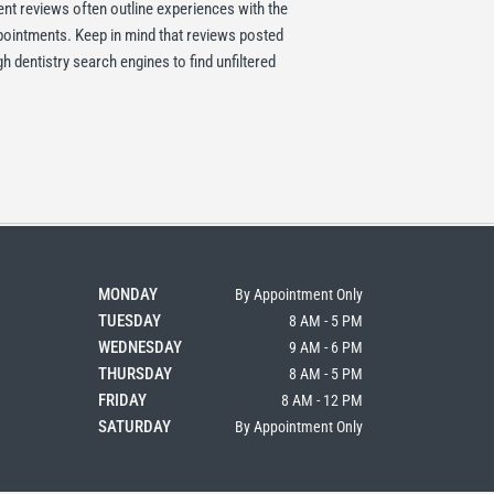
ent reviews often outline experiences with the
ppointments. Keep in mind that reviews posted
 dentistry search engines to find unfiltered
MONDAY
By Appointment Only
TUESDAY
8 AM - 5 PM
WEDNESDAY
9 AM - 6 PM
THURSDAY
8 AM - 5 PM
FRIDAY
8 AM - 12 PM
SATURDAY
By Appointment Only