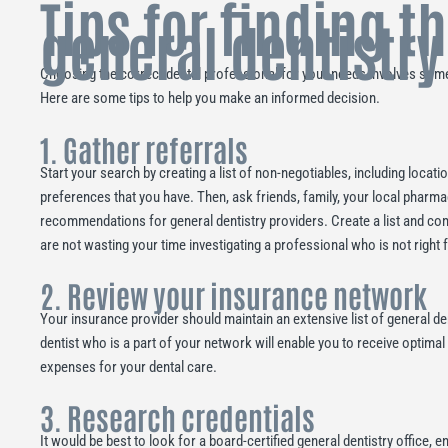
Tips for finding t
general dentistry
Choosing the correct dental professional for your needs involves some
Here are some tips to help you make an informed decision.
1. Gather referrals
Start your search by creating a list of non-negotiables, including locati
preferences that you have. Then, ask friends, family, your local pharma
recommendations for general dentistry providers. Create a list and co
are not wasting your time investigating a professional who is not right 
2. Review your insurance network
Your insurance provider should maintain an extensive list of general de
dentist who is a part of your network will enable you to receive optima
expenses for your dental care.
3. Research credentials
It would be best to look for a board-certified general dentistry office, e