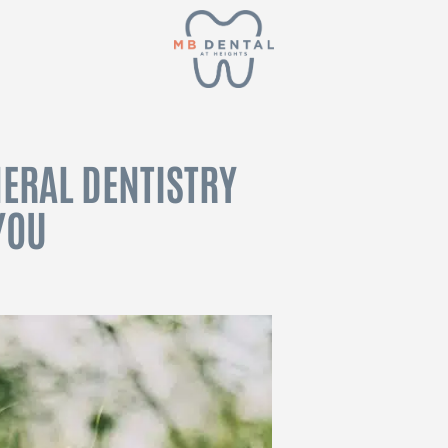
ERAL DENTISTRY
YOU