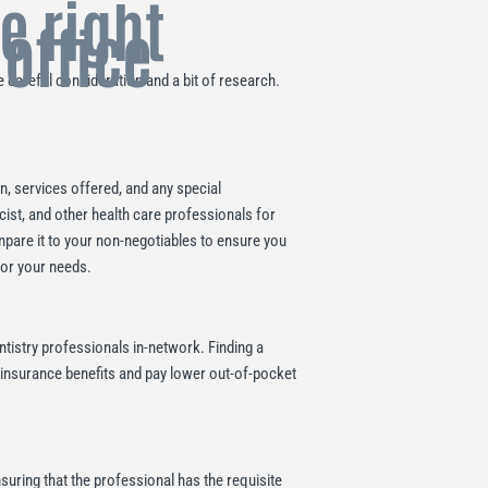
he right
 office
 careful consideration and a bit of research.
on, services offered, and any special
cist, and other health care professionals for
mpare it to your non-negotiables to ensure you
for your needs.
ntistry professionals in-network. Finding a
l insurance benefits and pay lower out-of-pocket
nsuring that the professional has the requisite