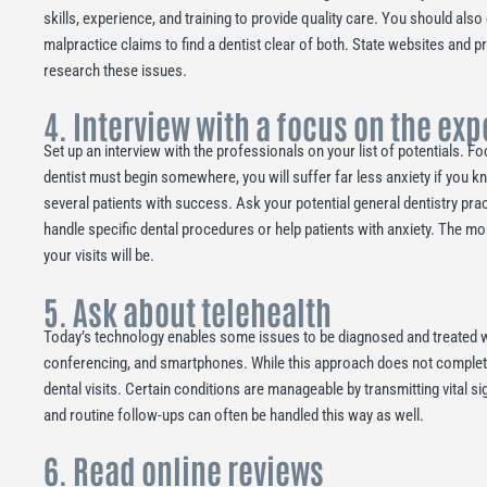
skills, experience, and training to provide quality care. You should also
malpractice claims to find a dentist clear of both. State websites and p
research these issues.
4. Interview with a focus on the ex
Set up an interview with the professionals on your list of potentials. 
dentist must begin somewhere, you will suffer far less anxiety if you k
several patients with success. Ask your potential general dentistry pr
handle specific dental procedures or help patients with anxiety. The m
your visits will be.
5. Ask about telehealth
Today’s technology enables some issues to be diagnosed and treated w
conferencing, and smartphones. While this approach does not completely 
dental visits. Certain conditions are manageable by transmitting vital 
and routine follow-ups can often be handled this way as well.
6. Read online reviews