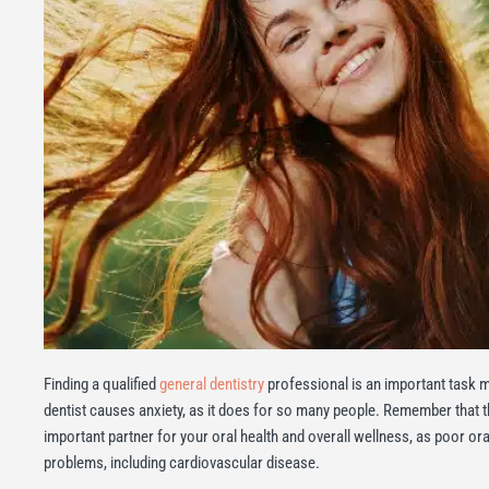
Finding a qualified
general dentistry
professional is an important task mad
dentist causes anxiety, as it does for so many people. Remember that t
important partner for your oral health and overall wellness, as poor ora
problems, including cardiovascular disease.