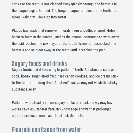
sticks to the teeth. If not cleaned away quickly enough, the bacteria in
the plaque begins to feed. The longer plaque remains on the teeth, the
more likely it will develop into tartar.
Plaque has acids that remove minerals from a tooth’s enamel. Holes
begin to form in the enamel, and as the enamel continues to wear away,
the acid reaches the next layer of the tooth. When left unchecked, the
bacteria and acid eat away at the teeth until it reaches the pulp.
Sugary foods and drinks
Sugary foods and drinks cling to patients’ teeth. Substances such as
soda, honey, sugar, dried fruit, hard candy, cookies, and ice cream stick
to the teeth for a long time. A patient’s saliva may not wash the sticky
substance away.
Patients who steadily sip on sugary drinks or snack slowly may have
worse cavities.
General dentistry
knowledge shows that prolonged
contact produces more acid to attack the teeth.
Flouride omittance from water