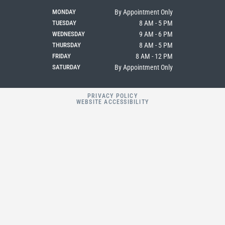
o
r
k
a
MONDAY
By Appointment Only
m
TUESDAY
8 AM - 5 PM
WEDNESDAY
9 AM - 6 PM
THURSDAY
8 AM - 5 PM
FRIDAY
8 AM - 12 PM
SATURDAY
By Appointment Only
PRIVACY POLICY
WEBSITE ACCESSIBILITY