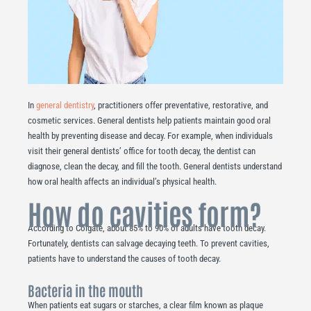
In
general dentistry
, practitioners offer preventative, restorative, and
cosmetic services. General dentists help patients maintain good oral
health by preventing disease and decay. For example, when individuals
visit their general dentists’ office for tooth decay, the dentist can
diagnose, clean the decay, and fill the tooth. General dentists understand
how oral health affects an individual’s physical health.
How do cavities form?
According to Colgate, about 85% to 90% of adults have tooth decay.
Fortunately, dentists can salvage decaying teeth. To prevent cavities,
patients have to understand the causes of tooth decay.
Bacteria in the mouth
When patients eat sugars or starches, a clear film known as plaque