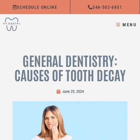
Skip
SCHEDULE ONLINE
346-502-6831
to
content
MENU
GENERAL DENTISTRY:
CAUSES OF TOOTH DECAY
June 25, 2024