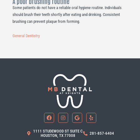
A poor brushing routine
Some patients do not have a reliable oral hygiene routine. Individuals
should brush their teeth shortly after eating and drinking. Consistent
brushing can prevent plaque from forming.
General Dentistry
F
I
G
Y
a
n
o
e
c
s
o
l
e
t
g
p
b
a
l
1111 STUDEWOOD ST SUITE C
281-857-6404
o
g
e
HOUSTON, TX 77008