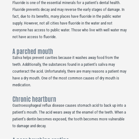
Fluoride is one of the essential minerals for a patient’s dental health.
Fluoride prevents decay and may reverse the early stages of damage. In
fact, due to its benefits, many places have fluoride in the public water
supply. However, not all cities have fluoride in the water and not
everyone has access to public water. Those who live with well water may
not have access to fluoride.
A parched mouth
Saliva helps prevent cavities because it washes away food from the
teeth. Additionally, the substances found in a patient’s saliva may
counteract the acid. Unfortunately, there are many reasons a patient may
have a dry mouth. One of the most common causes of dry mouth is
medication.
Chronic heartburn
Gastroesophageal reflux disease causes stomach acid to back up into a
patient’s mouth. The acid wears away at the enamel of the teeth. When a
patient’s dentin becomes exposed, the tooth becomes more vulnerable
to damage and decay.