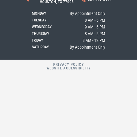
o
g
e
HOUSTON, TX 77008
o
r
k
a
MONDAY
By Appointment Only
m
TUESDAY
8 AM - 5 PM
WEDNESDAY
9 AM - 6 PM
THURSDAY
8 AM - 5 PM
FRIDAY
8 AM - 12 PM
SATURDAY
By Appointment Only
PRIVACY POLICY
WEBSITE ACCESSIBILITY