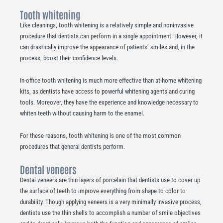
Tooth whitening
Like cleanings, tooth whitening is a relatively simple and noninvasive
procedure that dentists can perform in a single appointment. However, it
can drastically improve the appearance of patients’ smiles and, in the
process, boost their confidence levels.
In-office tooth whitening is much more effective than at-home whitening
kits, as dentists have access to powerful whitening agents and curing
tools. Moreover, they have the experience and knowledge necessary to
whiten teeth without causing harm to the enamel.
For these reasons, tooth whitening is one of the most common
procedures that general dentists perform.
Dental veneers
Dental veneers are thin layers of porcelain that dentists use to cover up
the surface of teeth to improve everything from shape to color to
durability. Though applying veneers is a very minimally invasive process,
dentists use the thin shells to accomplish a number of smile objectives