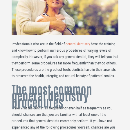
Professionals who are in the field of
general dentistry
have the training
and know-how to perform numerous procedures of varying levels of
complexity. However, if you ask any general dentist, they will tell you that
they perform some procedures far more frequently than they do others.
These procedures are the greatest tools dentists have in their arsenals
to preserve the health, integrity, and natural beauty of patients’ smiles.
The most common
general dentistry
procedures
If you visit the dentist as frequently or even half as frequently as you
should, chances are that you are familiar with at least one of the
procedures that general dentists commonly perform. If you have not
experienced any of the following procedures yourself, chances are you