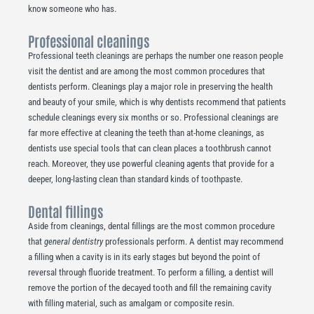
know someone who has.
Professional cleanings
Professional teeth cleanings are perhaps the number one reason people
visit the dentist and are among the most common procedures that
dentists perform. Cleanings play a major role in preserving the health
and beauty of your smile, which is why dentists recommend that patients
schedule cleanings every six months or so. Professional cleanings are
far more effective at cleaning the teeth than at-home cleanings, as
dentists use special tools that can clean places a toothbrush cannot
reach. Moreover, they use powerful cleaning agents that provide for a
deeper, long-lasting clean than standard kinds of toothpaste.
Dental fillings
Aside from cleanings, dental fillings are the most common procedure
that
general dentistry
professionals perform. A dentist may recommend
a filling when a cavity is in its early stages but beyond the point of
reversal through fluoride treatment. To perform a filling, a dentist will
remove the portion of the decayed tooth and fill the remaining cavity
with filling material, such as amalgam or composite resin.