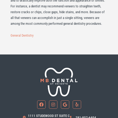
and to drastically improve both the function and appearance of smiles.
For instance, a dentist may recommend veneers to straighten teeth,
restore cracks or chips, close gaps, hide stains, and more. Because of
all that veneers can accomplish in just a single sitting, veneers are
among the most commonly performed general dentistry procedures.
General Dentistry
F
I
G
Y
a
n
o
e
c
s
o
l
e
t
g
p
b
a
l
1111 STUDEWOOD ST SUITE C
281-857-6404