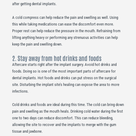
after getting dental implants.
A cold compress can help reduce the pain and swelling as well. Using
this while taking medications can ease the discomfort even more.
Proper rest can help reduce the pressure in the mouth. Refraining from
lifting anything heavy or performing any strenuous activities can help
keep the pain and swelling down.
2. Stay away from hot drinks and foods
Aftercare starts right after the implant surgery. Avoid hot drinks and
foods. Doing so is one of the most important parts of aftercare for
dental implants. Hot foods and drinks can put stress on the surgical
site. Disturbing the implant site’s healing can expose the area to more
infections.
Cold drinks and foods are ideal during this time. The cold can bring down
pain and swelling as the mouth heals. Drinking cold water during the first
one to two days can reduce discomfort. This can reduce bleeding,
allowing the site to recover and the implants to merge with the gum
tissue and jawbone.