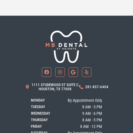
F
I
G
Y
a
n
o
e
c
s
o
l
e
t
g
p
b
a
l
1111 STUDEWOOD ST SUITE C
281-857-6404
o
g
e
HOUSTON, TX 77008
o
r
k
a
MONDAY
By Appointment Only
m
TUESDAY
8 AM - 5 PM
WEDNESDAY
9 AM - 6 PM
THURSDAY
8 AM - 5 PM
FRIDAY
8 AM - 12 PM
SATURDAY