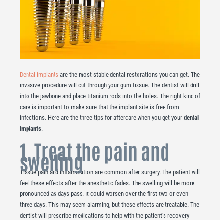
Dental implants
are the most stable dental restorations you can get. The
invasive procedure will cut through your gum tissue. The dentist will drill
into the jawbone and place titanium rods into the holes. The right kind of
care is important to make sure that the implant site is free from
infections. Here are the three tips for aftercare when you get your
dental
implants
.
1. Treat the pain and
swelling
Tissue pain and inflammation are common after surgery. The patient will
feel these effects after the anesthetic fades. The swelling will be more
pronounced as days pass. It could worsen over the first two or even
three days. This may seem alarming, but these effects are treatable. The
dentist will prescribe medications to help with the patient’s recovery