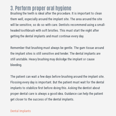
3. Perform proper oral hygiene
Brushing the teeth is ideal after the procedure. It is important to clean
them well, especially around the implant site. The area around the site
will be sensitive, so do so with care. Dentists recommend using a small-
headed toothbrush with soft bristles. This must start the night after
getting the dental implants and must continue every day.
Remember that brushing must always be gentle. The gum tissue around
the implant sites is still sensitive and tender. The dental implants are
still unstable. Heavy brushing may dislodge the implant or cause
bleeding.
The patient can wait a few days before brushing around the implant site.
Flossing every day is important. But the patient must wait for the dental
implants to stabilize first before doing this. Asking the dentist about
proper dental care is always a good idea. Guidance can help the patient
get closer to the success of the dental implants.
Dental Implants