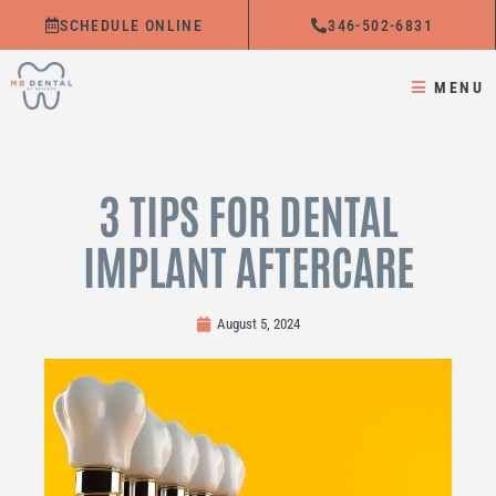
Skip
SCHEDULE ONLINE
346-502-6831
to
content
MENU
3 TIPS FOR DENTAL
IMPLANT AFTERCARE
August 5, 2024