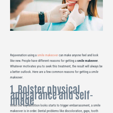
Rejuvenation using a
smile makeover
can make anyone feel and look
like new. People have different reasons for getting a
smile makeover
.
Whatever motivates you to seek this treatment, the result will always be
a better outlook. Here are a few common reasons for getting a
smile
makeover
.
1. Bolster physical
appearance and self-
image
When the way dentition looks starts to trigger embarrassment, a smile
makeover is in order. Dental problems like discoloration, gaps, tooth