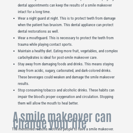
dental appointments can keep the results of a smile makeover
intact for a long time.
Wear a night guard at night. This is to protect teeth from damage
when the patient has bruxism. This dental appliance can protect
dental restorations as well.
Wear a mouthguard. This is necessary to protect the teeth from
trauma while playing contact sports.
Maintain a healthy diet. Eating more fruit, vegetables, and complex
carbohydrates is ideal for post-smile makeover care.
Stay away from damaging foods and drinks. This means staying
away from acidic, sugary, carbonated, and dark-colored drinks.
These beverages could weaken and damage the smile makeover
results.
Stop consuming tobacco and alcoholic drinks. These habits can
impair the blood’s proper oxygenation and circulation. Stopping
them will allow the mouth to heal better.
A smile makeover can
change your life
The mentioned reasons motivate people to have a smile makeover.