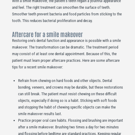
With a smile makeover, the patient’s teeth regain a youthful appearance
and feel. The right treatment can smoothen the surface of teeth.
Smoother teeth prevent bacteria and food particles from sticking to the
tooth. This reduces bacterial proliferation and decay.
Aftercare for a smile makeover
Restoring one’s dental function and appearance is possible with a smile
makeover. The transformation can be dramatic. The treatment period
may consist of at least one dental appointment. Because of this, the
patient must learn proper aftercare practices. Here are some aftercare
tips for a recent smile makeover:
Refrain from chewing on hard foods and other objects. Dental
bonding, veneers, and crowns may be durable, but these restorations
can still break. The patient must resist chewing on these difficult
objects, especially if doing so is a habit. Sticking with soft foods
and stopping the habit of chewing specific objects can make the
smile makeover results last.
Practice proper oral care habits. Flossing and brushing are important
after a smile makeover. Brushing two times a day for two minutes
and flossing before bedtime are standard practices. Keeping regular