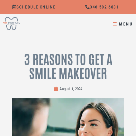
Skip
SCHEDULE ONLINE
346-502-6831
to
content
MENU
3 REASONS TO GET A
SMILE MAKEOVER
August 1, 2024