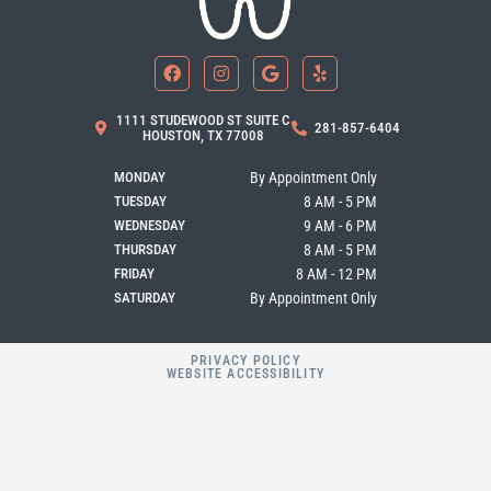
F
I
G
Y
a
n
o
e
c
s
o
l
e
t
g
p
b
a
l
1111 STUDEWOOD ST SUITE C
281-857-6404
o
g
e
HOUSTON, TX 77008
o
r
k
a
MONDAY
By Appointment Only
m
TUESDAY
8 AM - 5 PM
WEDNESDAY
9 AM - 6 PM
THURSDAY
8 AM - 5 PM
FRIDAY
8 AM - 12 PM
SATURDAY
By Appointment Only
PRIVACY POLICY
WEBSITE ACCESSIBILITY