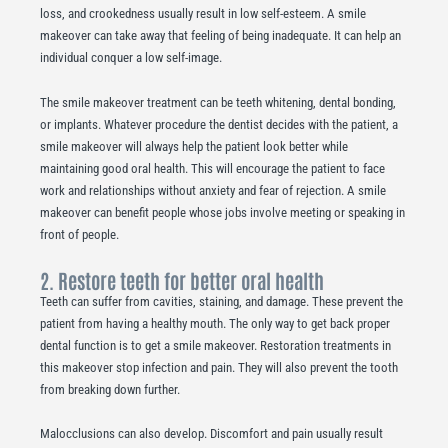
loss, and crookedness usually result in low self-esteem. A smile
makeover can take away that feeling of being inadequate. It can help an
individual conquer a low self-image.
The smile makeover treatment can be teeth whitening, dental bonding,
or implants. Whatever procedure the dentist decides with the patient, a
smile makeover will always help the patient look better while
maintaining good oral health. This will encourage the patient to face
work and relationships without anxiety and fear of rejection. A smile
makeover can benefit people whose jobs involve meeting or speaking in
front of people.
2. Restore teeth for better oral health
Teeth can suffer from cavities, staining, and damage. These prevent the
patient from having a healthy mouth. The only way to get back proper
dental function is to get a smile makeover. Restoration treatments in
this makeover stop infection and pain. They will also prevent the tooth
from breaking down further.
Malocclusions can also develop. Discomfort and pain usually result