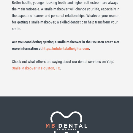
Better health, younger-looking teeth, and higher self-esteem are always
the main rationale. A smile makeover will change your life, especially in
the aspects of career and personal relationships. Whatever your reason
for getting a smile makeover, a skilled dentist can help transform your
smile.
Are you considering getting a smile makeover in the Houston area? Get
more information at
https://mbdentalatheights.com
.
Check out what others are saying about our dental services on Yelp:
Smile Makeover in Houston, TX
.