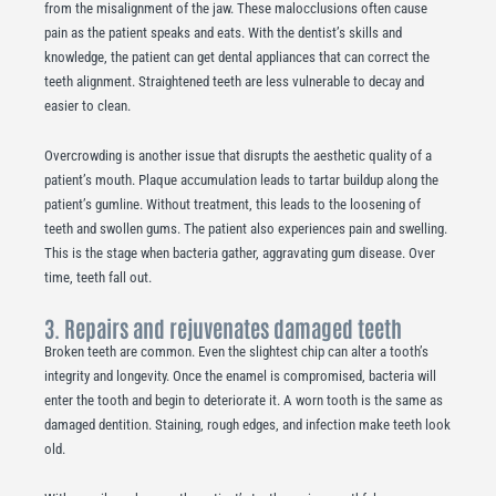
from the misalignment of the jaw. These malocclusions often cause
pain as the patient speaks and eats. With the dentist’s skills and
knowledge, the patient can get dental appliances that can correct the
teeth alignment. Straightened teeth are less vulnerable to decay and
easier to clean.
Overcrowding is another issue that disrupts the aesthetic quality of a
patient’s mouth. Plaque accumulation leads to tartar buildup along the
patient’s gumline. Without treatment, this leads to the loosening of
teeth and swollen gums. The patient also experiences pain and swelling.
This is the stage when bacteria gather, aggravating gum disease. Over
time, teeth fall out.
3. Repairs and rejuvenates damaged teeth
Broken teeth are common. Even the slightest chip can alter a tooth’s
integrity and longevity. Once the enamel is compromised, bacteria will
enter the tooth and begin to deteriorate it. A worn tooth is the same as
damaged dentition. Staining, rough edges, and infection make teeth look
old.